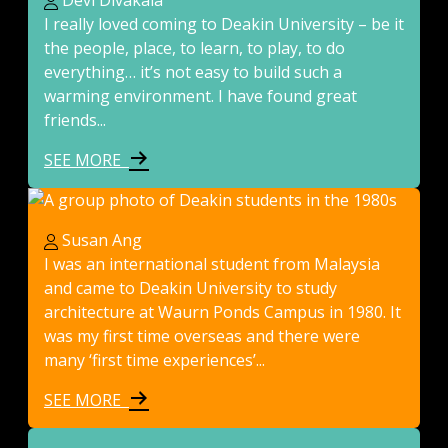
Devi Divakala
I really loved coming to Deakin University – be it
the people, place, to learn, to play, to do
everything… it’s not easy to build such a
warming environment. I have found great
friends...
SEE MORE
Susan Ang
I was an international student from Malaysia
and came to Deakin University to study
architecture at Waurn Ponds Campus in 1980. It
was my first time overseas and there were
many ‘first time experiences’...
SEE MORE