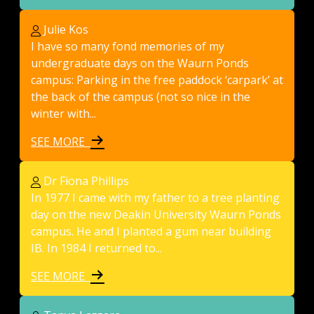
Julie Kos
I have so many fond memories of my
undergraduate days on the Waurn Ponds
campus: Parking in the free paddock ‘carpark’ at
the back of the campus (not so nice in the
winter with...
SEE MORE
Dr Fiona Phillips
In 1977 I came with my father to a tree planting
day on the new Deakin University Waurn Ponds
campus. He and I planted a gum near building
IB. In 1984 I returned to...
SEE MORE