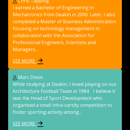
Chris Tapping
I earned a Bachelor of Engineering in
Mechatronics from Deakin in 2000. Later, I also
completed a Master of Business Administration
focusing on technology management in
collaboration with the Association for
Professional Engineers, Scientists and
Managers...
SEE MORE
Marc Dixon
While studying at Deakin, I loved playing on our
Architecture Football Team in 1984. I believe it
was the Head of Sport Development who
organised a small intra-varsity competition to
foster sporting activity among...
SEE MORE