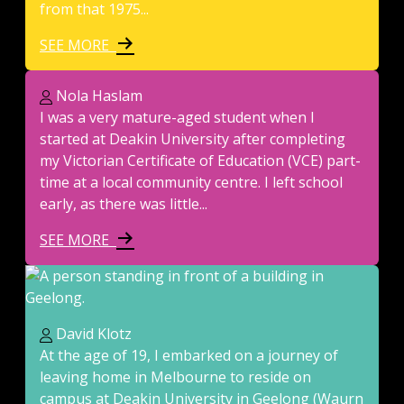
from that 1975...
SEE MORE
Nola Haslam
I was a very mature-aged student when I
started at Deakin University after completing
my Victorian Certificate of Education (VCE) part-
time at a local community centre. I left school
early, as there was little...
SEE MORE
David Klotz
At the age of 19, I embarked on a journey of
leaving home in Melbourne to reside on
campus at Deakin University in Geelong (Waurn