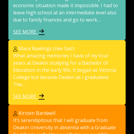
economic situation made it impossible. I had to
leave high school at an intermediate level also
due to family finances and go to work....
SEE MORE
Mara Rawlings (née Saiz)
What amazing memories I have of my four
years at Deakin studying for a Bachelor of
Education in the early 90s. It began as Victoria
College but became Deakin as I graduated.
The...
SEE MORE
Kirsten Bardwell
It’s serendipitous that I will graduate from
Deakin University in absentia with a Graduate