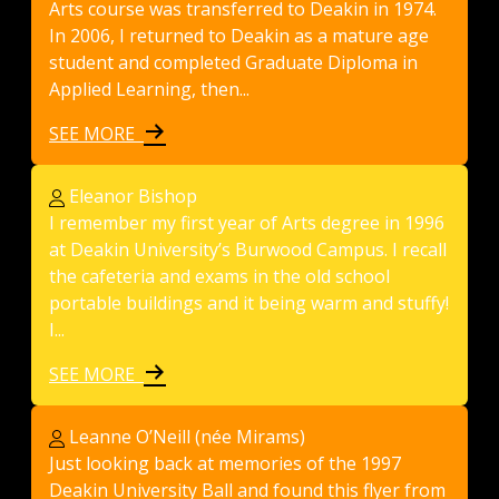
Arts course was transferred to Deakin in 1974.
In 2006, I returned to Deakin as a mature age
student and completed Graduate Diploma in
Applied Learning, then...
SEE MORE
Eleanor Bishop
I remember my first year of Arts degree in 1996
at Deakin University’s Burwood Campus. I recall
the cafeteria and exams in the old school
portable buildings and it being warm and stuffy!
I...
SEE MORE
Leanne O’Neill (née Mirams)
Just looking back at memories of the 1997
Deakin University Ball and found this flyer from