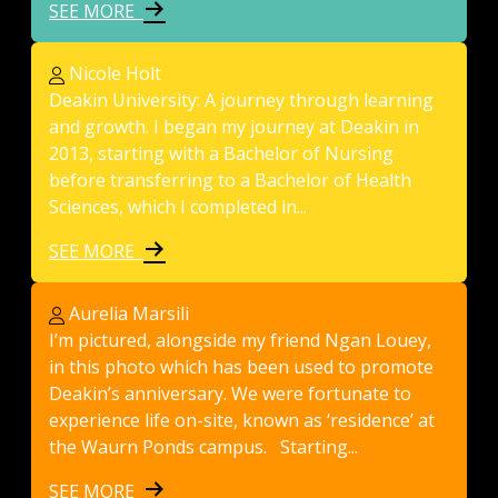
SEE MORE
Nicole Holt
Deakin University: A journey through learning
and growth. I began my journey at Deakin in
2013, starting with a Bachelor of Nursing
before transferring to a Bachelor of Health
Sciences, which I completed in...
SEE MORE
Aurelia Marsili
I’m pictured, alongside my friend Ngan Louey,
in this photo which has been used to promote
Deakin’s anniversary. We were fortunate to
experience life on-site, known as ‘residence’ at
the Waurn Ponds campus. Starting...
SEE MORE