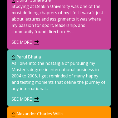
Dulith Gunaratne
Studying at Deakin University was one of the
most defining chapters of my life. It wasn’t just
about lectures and assignments it was where
my passion for sport, leadership, and
community found direction. As...
SEE MORE
Parul Bhatia
As I dive into the nostalgia of pursuing my
Master’s degree in international business in
2004 to 2006, I get reminded of many happy
and testing moments that define the journey of
any international...
SEE MORE
Alexander Charles Willis