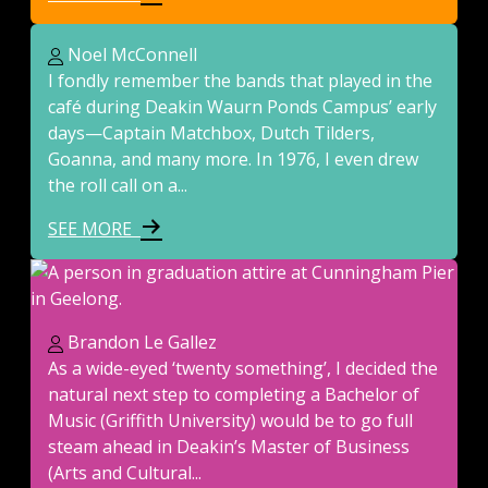
Noel McConnell
I fondly remember the bands that played in the
café during Deakin Waurn Ponds Campus’ early
days—Captain Matchbox, Dutch Tilders,
Goanna, and many more. In 1976, I even drew
the roll call on a...
SEE MORE
Brandon Le Gallez
As a wide-eyed ‘twenty something’, I decided the
natural next step to completing a Bachelor of
Music (Griffith University) would be to go full
steam ahead in Deakin’s Master of Business
(Arts and Cultural...