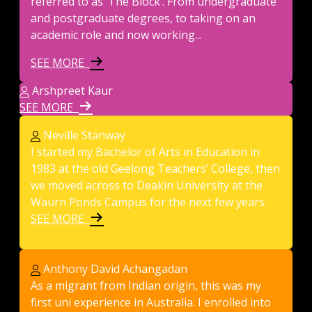
referred to as ‘The Block’. From undergraduate
and postgraduate degrees, to taking on an
academic role and now working...
SEE MORE
Arshpreet Kaur
SEE MORE
Neville Stanway
I started my Bachelor of Arts in Education in
1983 at the old Geelong Teachers’ College, then
we moved across to Deakin University at the
Waurn Ponds Campus for the next few years.
SEE MORE
Anthony David Achangadan
As a migrant from Indian origin, this was my
first uni experience in Australia. I enrolled into