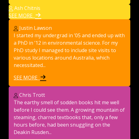
Ash Chitnis
SEE MORE
Justin Lawson
I started my undergrad in ’05 and ended up with
a PhD in ’12 in environmental science. For my
PhD study I managed to include site visits to
various locations around Australia, which
necessitated...
SEE MORE
Chris Trott
The earthy smell of sodden books hit me well
before I could see them. A growing mountain of
steaming, charred textbooks that, only a few
hours before, had been snuggling on the
Deakin Rusden...