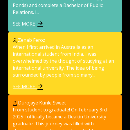
Ponds) and complete a Bachelor of Public
Relations. I...
SEE MORE
Zenab Feroz
When I first arrived in Australia as an
international student from India, I was
overwhelmed by the thought of studying at an
international university. The idea of being
surrounded by people from so many...
SEE MORE
Durojaye Kunle Sweet
From student to graduate! On February 3rd
2025 I officially became a Deakin University
graduate. This journey was filled with