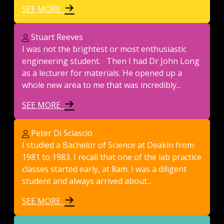
SEE MORE
Stuart Reeves
I was not the brightest or most enthusiastic
engineering student. Then I had Dr John Long
as a lecturer for materials. He opened up a
whole new area to me that was incredibly...
SEE MORE
Peter Di Sciascio
I studied a Bachelor of Science at Deakin from
1981 to 1983. I recall that one of the lab practice
classes started early, at 8am. I was a diligent
student and always arrived about...
SEE MORE