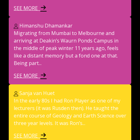
SEE MORE
Himanshu Dhamankar
Migrating from Mumbai to Melbourne and
arriving at Deakin’s Waurn Ponds Campus in
the middle of peak winter 11 years ago, feels
like a distant memory but a fond one at that.
Being part...
SEE MORE
Sanja van Huet
In the early 80s I had Ron Player as one of my
lecturers (it was Rusden then). He taught the
entire course of Geology and Earth Science over
three year levels. It was Ron’s...
SEE MORE