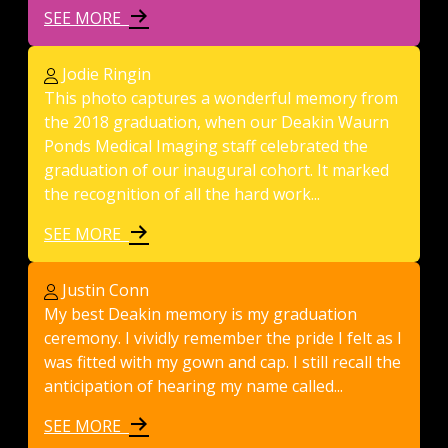
SEE MORE
Jodie Ringin
This photo captures a wonderful memory from
the 2018 graduation, when our Deakin Waurn
Ponds Medical Imaging staff celebrated the
graduation of our inaugural cohort. It marked
the recognition of all the hard work...
SEE MORE
Justin Conn
My best Deakin memory is my graduation
ceremony. I vividly remember the pride I felt as I
was fitted with my gown and cap. I still recall the
anticipation of hearing my name called...
SEE MORE