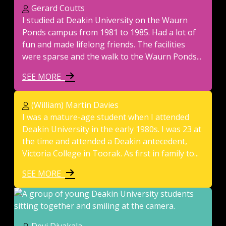
Gerard Coutts
I studied at Deakin University on the Waurn
Ponds campus from 1981 to 1985. Had a lot of
fun and made lifelong friends. The facilities
were sparse and the walk to the Waurn Ponds...
SEE MORE
(William) Martin Davies
I was a mature-age student when I attended
Deakin University in the early 1980s. I was 23 at
the time and attended a Deakin antecedent,
Victoria College in Toorak. As first in family to...
SEE MORE