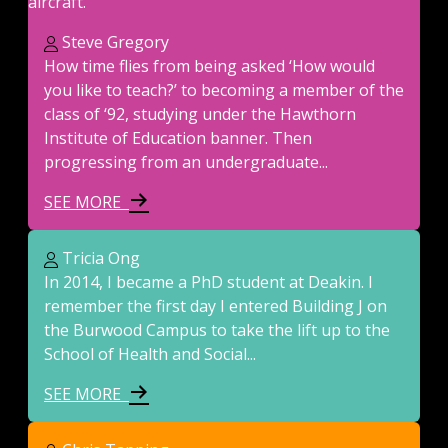
Steve Gregory
How time flies from being asked ‘How would
you like to teach?’ to becoming a member of the
class of ‘92, studying under the Hawthorn
Institute of Education banner. Then
progressing from an undergraduate...
SEE MORE
Tricia Ong
In 2014, I became a PhD student at Deakin. I
remember the first day I entered Building J on
the Burwood Campus to take the lift up to the
School of Health and Social...
SEE MORE