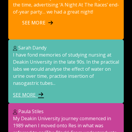
the time, advertising ‘A Night At The Races’ end-
of-year party… we had a great night!
SEE MORE
Sarah Dandy
I have fond memories of studying nursing at
Deakin University in the late 90s. In the practical
labs we would analyse the effect of water on
urine over time, practise insertion of
nasogastric tubes...
SEE MORE
Paula Stiles
My Deakin University journey commenced in
1989 when I moved onto Res in what was