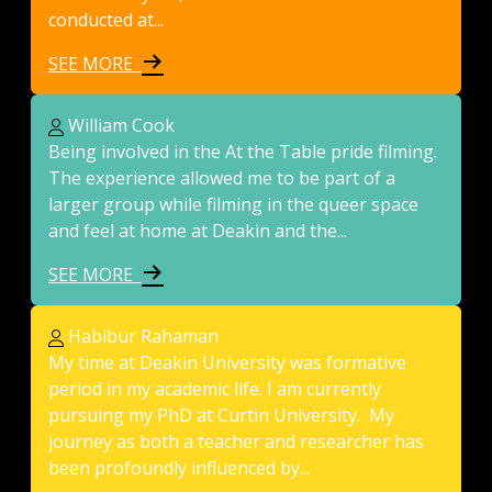
conducted at...
SEE MORE
William Cook
Being involved in the At the Table pride filming.
The experience allowed me to be part of a
larger group while filming in the queer space
and feel at home at Deakin and the...
SEE MORE
Habibur Rahaman
My time at Deakin University was formative
period in my academic life. I am currently
pursuing my PhD at Curtin University. My
journey as both a teacher and researcher has
been profoundly influenced by...