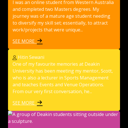
I was an online student from Western Australia
and completed two Masters degrees. My
journey was of a mature age student needing
to diversify my skill set; essentially, to attract
work/projects that were unique...
SEE MORE
Hitin Sewani
One of my favourite memories at Deakin
University has been meeting my mentor, Scott,
who is also a lecturer in Sports Management
and teaches Events and Venue Operations.
From our very first conversation, he...
SEE MORE