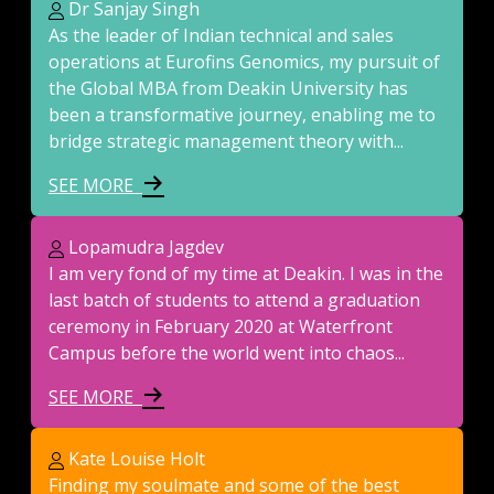
Dr Sanjay Singh
As the leader of Indian technical and sales
operations at Eurofins Genomics, my pursuit of
the Global MBA from Deakin University has
been a transformative journey, enabling me to
bridge strategic management theory with...
SEE MORE
Lopamudra Jagdev
I am very fond of my time at Deakin. I was in the
last batch of students to attend a graduation
ceremony in February 2020 at Waterfront
Campus before the world went into chaos...
SEE MORE
Kate Louise Holt
Finding my soulmate and some of the best