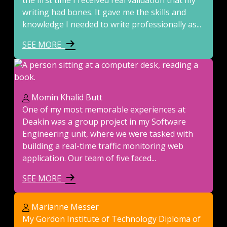
the first time I received real validation that my
writing had bones. It gave me the skills and
knowledge I needed to write professionally as...
SEE MORE
Momin Khalid Butt
One of my most memorable experiences at
Deakin was a group project in my Software
Engineering unit, where we were tasked with
building a real-time traffic monitoring web
application. Our team of five faced...
SEE MORE
Marianne Messer
My Gordon Institute of Technology Diploma of