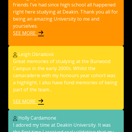
friends I’ve had since high school all happened
right here studying at Deakin. Thank you all for
being an amazing University to me and
yourselves.
SEE MORE
Leigh Obradovic
Great memories of studying at the Burwood
Campus in the early 2000s. Whilst the
camaraderie with my honours year cohort was
a highlight, I also have fond memories of being
part of the team...
SEE MORE
Holly Cardamone
I adored my time at Deakin University. It was