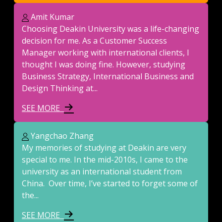
Amit Kumar
Choosing Deakin University was a life-changing
decision for me. As a Customer Success
Manager working with international clients, I
thought I was doing fine. However, studying
Business Strategy, International Business and
Design Thinking at...
SEE MORE
Yangchao Zhang
My memories of studying at Deakin are very
special to me. In the mid-2010s, I came to the
university as an international student from
China. Over time, I’ve started to forget some of
the...
SEE MORE