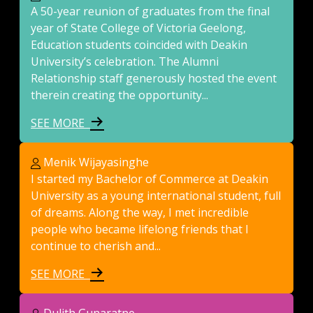
A 50-year reunion of graduates from the final
year of State College of Victoria Geelong,
Education students coincided with Deakin
University’s celebration. The Alumni
Relationship staff generously hosted the event
therein creating the opportunity...
SEE MORE
Menik Wijayasinghe
I started my Bachelor of Commerce at Deakin
University as a young international student, full
of dreams. Along the way, I met incredible
people who became lifelong friends that I
continue to cherish and...
SEE MORE