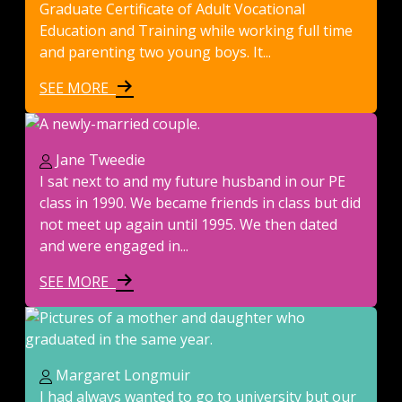
Graduate Certificate of Adult Vocational
Education and Training while working full time
and parenting two young boys. It...
SEE MORE
Jane Tweedie
I sat next to and my future husband in our PE
class in 1990. We became friends in class but did
not meet up again until 1995. We then dated
and were engaged in...
SEE MORE
Margaret Longmuir
I had always wanted to go to university but our