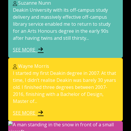
Suzanne Nunn
Deakin University with its off-campus study
delivery and massively effective off-campus
library service enabled me to return to study
for an Arts Honours degree in the early 90s
after having twins and still thirsty...
SEE MORE
Wayne Morris
I started my first Deakin degree in 2007. At that
time, I didn’t realise Deakin was barely 30 years
old. I finished three degrees between 2007-
2016, finishing with a Bachelor of Design,
Master of...
SEE MORE