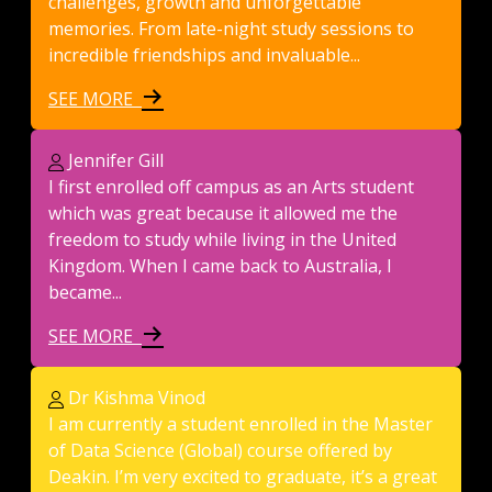
challenges, growth and unforgettable
memories. From late-night study sessions to
incredible friendships and invaluable...
SEE MORE
Jennifer Gill
I first enrolled off campus as an Arts student
which was great because it allowed me the
freedom to study while living in the United
Kingdom. When I came back to Australia, I
became...
SEE MORE
Dr Kishma Vinod
I am currently a student enrolled in the Master
of Data Science (Global) course offered by
Deakin. I’m very excited to graduate, it’s a great