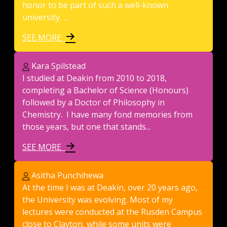
honor to be part of such a well-known
university. ...
SEE MORE
Kara Spilstead
I studied at Deakin from 2010 to 2018,
completing a Bachelor of Science (Honours)
followed by a Doctor of Philosophy in
Chemistry. I have many fond memories from
those years, but one that stands...
SEE MORE
Asitha Punchihewa
At the time I was at Deakin, over 20 years ago,
the University was evolving. Most of my
lectures were conducted at the Rusden Campus
close to Clayton, while some units were