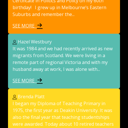
Certificate in Politics and Policy on my 60th
birthday! I grew up in Melbourne’s Eastern
Suburbs and remember the...
SEE MORE
Hazel Westbury
It was 1984 and we had recently arrived as new
migrants from Scotland. We were living in a
remote part of regional Victoria and with my
husband away at work, I was alone with...
SEE MORE
Brenda Platt
I began my Diploma of Teaching Primary in
1975, the first year as Deakin University. It was
also the final year that teaching studentships
were awarded. Today about 10 retired teachers