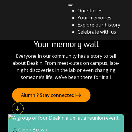
Skip to content
Our stories
Your memories
Main Navigation
Explore our history
Celebrate with us
Your memory wall
Everyone in our community has a story to tell
about Deakin. From meet-cutes on campus, late-
night discoveries in the lab or even changing
someone’s life, we’ve been there for it all.
Alumni? Stay connected!
Glenn Brown