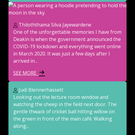
Thiloththama Silva Jayewardene
One of the unforgettable memories I have from
Deakin is when the government announced the
COVID-19 lockdown and everything went online
in March 2020. It was just a few days after I
arrived in...
SEE MORE
Judi Blennerhassett
Looking out the lecture room window and
watching the sheep in the field next door. The
gentle thwack of cricket ball hitting willow on
the green in front of the main café. Walking
along...