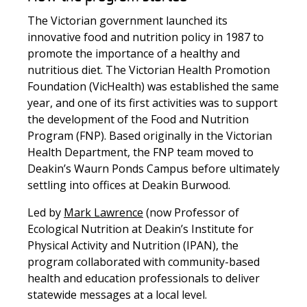
The Victorian government launched its
innovative food and nutrition policy in 1987 to
promote the importance of a healthy and
nutritious diet. The Victorian Health Promotion
Foundation (VicHealth) was established the same
year, and one of its first activities was to support
the development of the Food and Nutrition
Program (FNP). Based originally in the Victorian
Health Department, the FNP team moved to
Deakin’s Waurn Ponds Campus before ultimately
settling into offices at Deakin Burwood.
Led by
Mark Lawrence
(now Professor of
Ecological Nutrition at Deakin’s Institute for
Physical Activity and Nutrition (IPAN), the
program collaborated with community-based
health and education professionals to deliver
statewide messages at a local level.