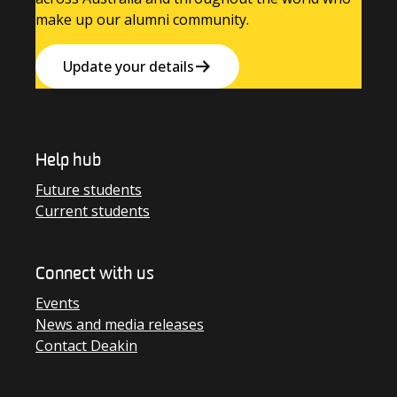
make up our alumni community.
Update your details
Help hub
Future students
Current students
Connect with us
Events
News and media releases
Contact Deakin