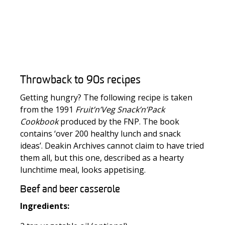
Throwback to 90s recipes
Getting hungry? The following recipe is taken
from the 1991
Fruit’n’Veg Snack’n’Pack
Cookbook
produced by the FNP. The book
contains ‘over 200 healthy lunch and snack
ideas’. Deakin Archives cannot claim to have tried
them all, but this one, described as a hearty
lunchtime meal, looks appetising.
Beef and beer casserole
Ingredients: