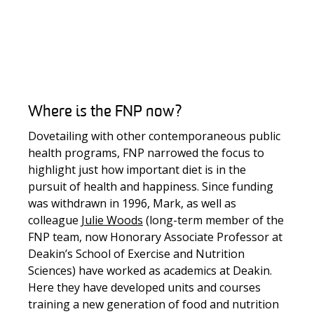
Where is the FNP now?
Dovetailing with other contemporaneous public
health programs, FNP narrowed the focus to
highlight just how important diet is in the
pursuit of health and happiness. Since funding
was withdrawn in 1996, Mark, as well as
colleague
Julie Woods
(long-term member of the
FNP team, now Honorary Associate Professor at
Deakin’s School of Exercise and Nutrition
Sciences) have worked as academics at Deakin.
Here they have developed units and courses
training a new generation of food and nutrition