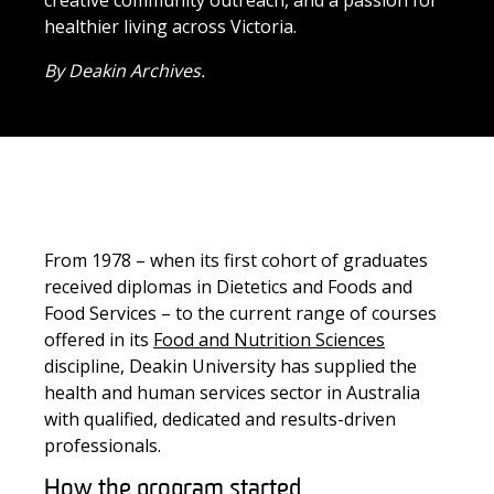
creative community outreach, and a passion for
healthier living across Victoria.
By Deakin Archives.
From
1978
–
when
its
first cohort of graduates
received
diplomas in Dietetics and Foods and
Food Services
–
to the current range
of courses
offered in its
Food and Nutrition Sciences
discipline,
Deakin University has
supplied
the
health and human services sector in
Australia
with
qualified
, dedicated and results-driven
professionals.
How the program started