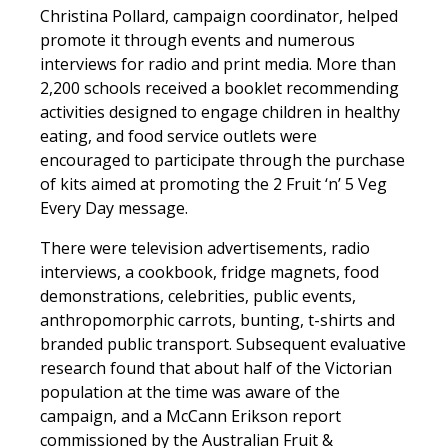
Christina Pollard, campaign coordinator, helped
promote it through events and numerous
interviews for radio and print media. More than
2,200 schools received a booklet recommending
activities designed to engage children in healthy
eating, and food service outlets were
encouraged to participate through the purchase
of kits aimed at promoting the 2 Fruit ‘n’ 5 Veg
Every Day message.
There were television advertisements, radio
interviews, a cookbook, fridge magnets, food
demonstrations, celebrities, public events,
anthropomorphic carrots, bunting, t-shirts and
branded public transport. Subsequent evaluative
research found that about half of the Victorian
population at the time was aware of the
campaign, and a McCann Erikson report
commissioned by the Australian Fruit &