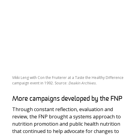
Vikki Leng with Con the Fruiterer at a Taste the Healthy Difference
campaign event in 1992. Source:
Deakin Archives.
More campaigns developed by the FNP
Through constant reflection, evaluation and
review, the FNP brought a systems approach to
nutrition promotion and public health nutrition
that continued to help advocate for changes to