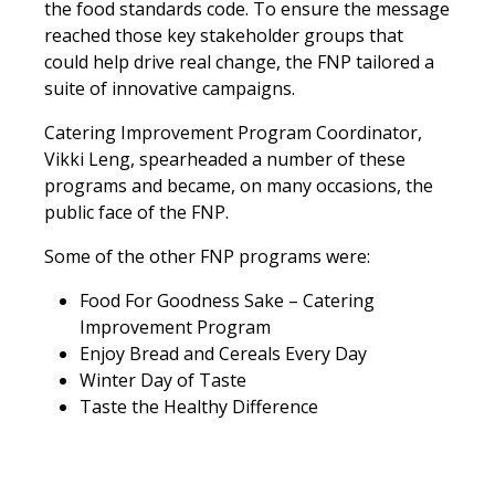
the food standards code. To ensure the message
reached those key stakeholder groups that
could help drive real change, the FNP tailored a
suite of innovative campaigns.
Catering Improvement Program Coordinator,
Vikki Leng, spearheaded a number of these
programs and became, on many occasions, the
public face of the FNP.
Some of the other FNP programs were:
Food For Goodness Sake – Catering
Improvement Program
Enjoy Bread and Cereals Every Day
Winter Day of Taste
Taste the Healthy Difference