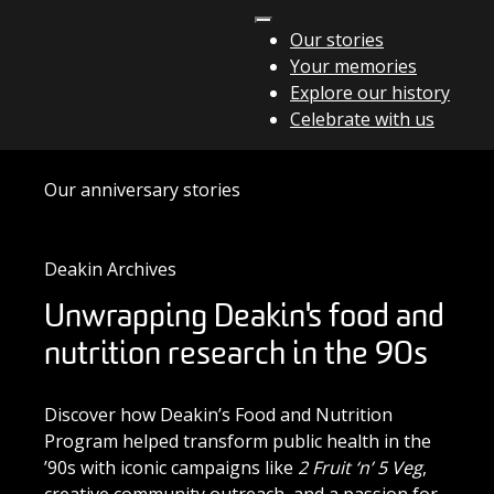
Skip to content
Our stories
Your memories
Main Navigation
Explore our history
Celebrate with us
Our anniversary stories
Deakin Archives
Unwrapping Deakin's food and
nutrition research in the 90s
Discover how Deakin’s Food and Nutrition
Program helped transform public health in the
’90s with iconic campaigns like
2 Fruit ‘n’ 5 Veg
,