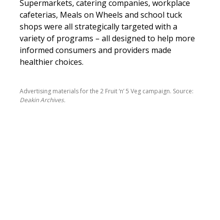
Supermarkets, catering companies, workplace
cafeterias, Meals on Wheels and school tuck
shops were all strategically targeted with a
variety of programs – all designed to help more
informed consumers and providers made
healthier choices.
Advertising materials for the 2 Fruit ‘n’ 5 Veg campaign. Source:
Deakin Archives.