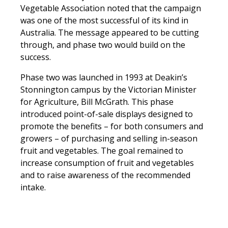
Vegetable Association noted that the campaign
was one of the most successful of its kind in
Australia. The message appeared to be cutting
through, and phase two would build on the
success.
Phase two was launched in 1993 at Deakin’s
Stonnington campus by the Victorian Minister
for Agriculture, Bill McGrath. This phase
introduced point-of-sale displays designed to
promote the benefits – for both consumers and
growers – of purchasing and selling in-season
fruit and vegetables. The goal remained to
increase consumption of fruit and vegetables
and to raise awareness of the recommended
intake.