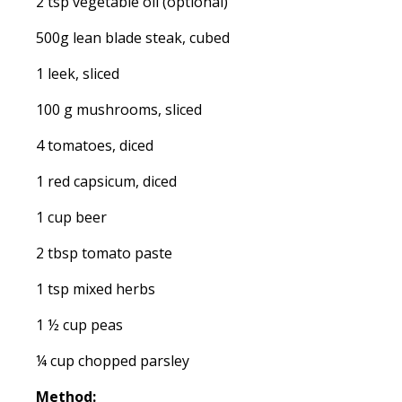
2 tsp vegetable oil (optional)
500g lean blade steak, cubed
1 leek, sliced
100 g mushrooms, sliced
4 tomatoes, diced
1 red capsicum, diced
1 cup beer
2 tbsp tomato paste
1 tsp mixed herbs
1 ½ cup peas
¼ cup chopped parsley
Method: