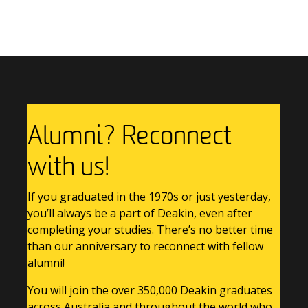
Previous Story
Next Story
Alumni? Reconnect
with us!
If you graduated in the 1970s or just yesterday,
you’ll always be a part of Deakin, even after
completing your studies. There’s no better time
than our anniversary to reconnect with fellow
alumni!
You will join the over 350,000 Deakin graduates
across Australia and throughout the world who