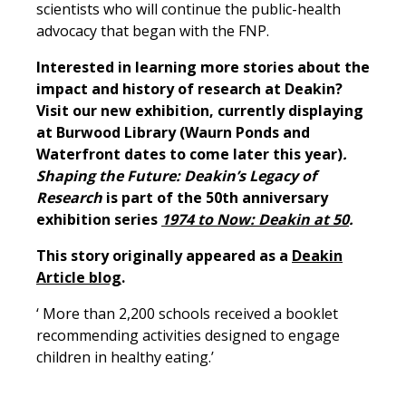
scientists who will continue the public-health
advocacy that began with the FNP.
Interested in learning more stories about the
impact and history of research at Deakin?
Visit our new exhibition, currently displaying
at Burwood Library (Waurn Ponds and
Waterfront dates to come later this year)
.
Shaping the Future: Deakin’s Legacy of
Research
is part of the 50th anniversary
exhibition series
1974 to Now: Deakin at 50
.
This story originally appeared as a
Deakin
Article blog
.
‘ More than 2,200 schools received a booklet
recommending activities designed to engage
children in healthy eating.’