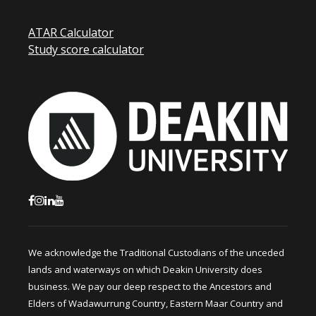
ATAR Calculator
Study score calculator
We acknowledge the Traditional Custodians of the unceded
lands and waterways on which Deakin University does
business. We pay our deep respect to the Ancestors and
Elders of Wadawurrung Country, Eastern Maar Country and