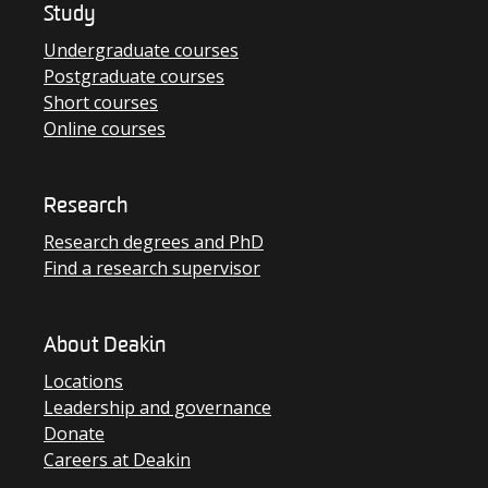
Study
Undergraduate courses
Postgraduate courses
Short courses
Online courses
Research
Research degrees and PhD
Find a research supervisor
About Deakin
Locations
Leadership and governance
Donate
Careers at Deakin