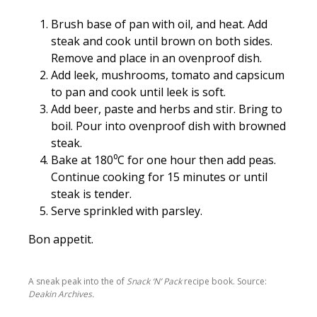
Brush base of pan with oil, and heat. Add
steak and cook until brown on both sides.
Remove and place in an ovenproof dish.
Add leek, mushrooms, tomato and capsicum
to pan and cook until leek is soft.
Add beer, paste and herbs and stir. Bring to
boil. Pour into ovenproof dish with browned
steak.
Bake at 180⁰C for one hour then add peas.
Continue cooking for 15 minutes or until
steak is tender.
Serve sprinkled with parsley.
Bon appetit.
A sneak peak into the of
Snack ‘N’ Pack
recipe book. Source:
Deakin Archives.