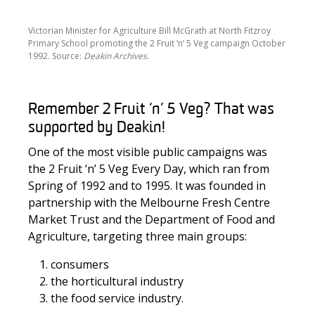
Victorian Minister for Agriculture Bill McGrath at North Fitzroy
Primary School promoting the 2 Fruit ‘n’ 5 Veg campaign October
1992. Source:
Deakin Archives.
Remember 2
Fruit ‘n’
5 Veg?
That was
supported by
Deakin
!
One of the most visible public campaigns was
the 2 Fruit ‘n’ 5 Veg Every Day, which ran from
Spring of 1992 and to 1995. It was founded in
partnership with the Melbourne Fresh Centre
Market Trust and the Department of Food and
Agriculture, targeting three main groups:
consumers
the horticultural industry
the food service industry.