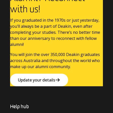
with us!
If you graduated in the 1970s or just yesterday,
you’ll always be a part of Deakin, even after
completing your studies. There’s no better time
than our anniversary to reconnect with fellow
alumni!
You will join the over 350,000 Deakin graduates
across Australia and throughout the world who
make up our alumni community.
Update your details
Help hub