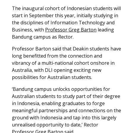
The inaugural cohort of Indonesian students will
start in September this year, initially studying in
the disciplines of Information Technology and
Business, with
Professor Greg Barton
leading
Bandung campus as Rector.
Professor Barton said that Deakin students have
long benefitted from the connection and
vibrancy of a multi-national cohort onshore in
Australia, with DLI opening exciting new
possibilities for Australian students.
‘Bandung campus unlocks opportunities for
Australian students to study part of their degree
in Indonesia, enabling graduates to forge
meaningful partnerships and connections on the
ground with Indonesia and tap into this largely
unrealised opportunity to date,’ Rector
Professor Greg Barton said.