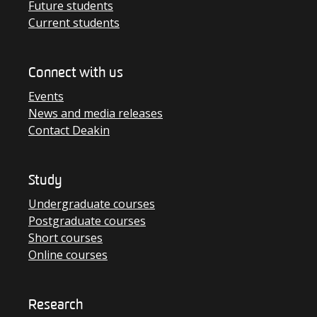
Future students
Current students
Connect with us
Events
News and media releases
Contact Deakin
Study
Undergraduate courses
Postgraduate courses
Short courses
Online courses
Research