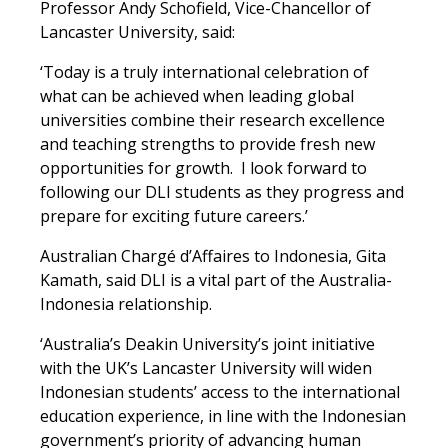
Professor Andy Schofield, Vice-Chancellor of
Lancaster University, said:
‘Today is a truly international celebration of
what can be achieved when leading global
universities combine their research excellence
and teaching strengths to provide fresh new
opportunities for growth. I look forward to
following our DLI students as they progress and
prepare for exciting future careers.’
Australian Chargé d’Affaires to Indonesia, Gita
Kamath, said DLI is a vital part of the Australia-
Indonesia relationship.
‘Australia’s Deakin University’s joint initiative
with the UK’s Lancaster University will widen
Indonesian students’ access to the international
education experience, in line with the Indonesian
government’s priority of advancing human