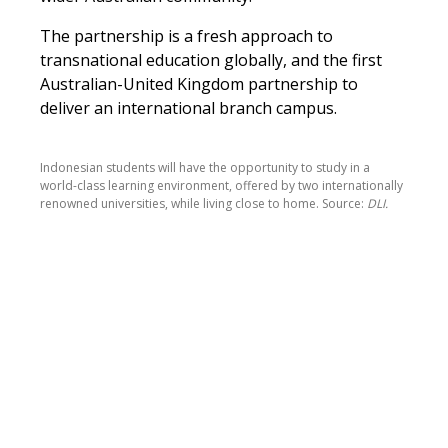
The partnership is a fresh approach to
transnational education globally, and the first
Australian-United Kingdom partnership to
deliver an international branch campus.
Indonesian students will have the opportunity to study in a
world-class learning environment, offered by two internationally
renowned universities, while living close to home. Source:
DLI.