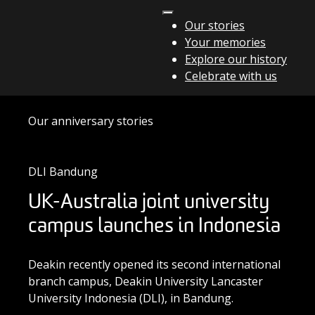
Skip to content
Our stories
Your memories
Main Navigation
Explore our history
Celebrate with us
Our anniversary stories
DLI Bandung
UK-Australia joint university
campus launches in Indonesia
Deakin recently opened its second international
branch campus, Deakin University Lancaster
University Indonesia (DLI), in Bandung.