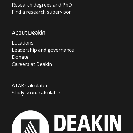
Research degrees and PhD
Find a research supervisor
About Deakin
Locations
Leadership and governance
Donate
Careers at Deakin
ATAR Calculator
Study score calculator