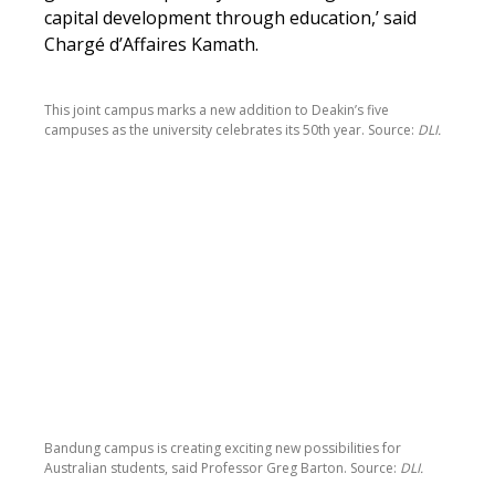
capital development through education,’ said
Chargé d’Affaires Kamath.
This joint campus marks a new addition to Deakin’s five
campuses as the university celebrates its 50th year. Source:
DLI.
Bandung campus is creating exciting new possibilities for
Australian students, said Professor Greg Barton. Source:
DLI.