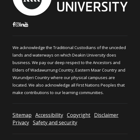
We acknowledge the Traditional Custodians of the unceded
lands and waterways on which Deakin University does
business. We pay our deep respect to the Ancestors and
Elders of Wadawurrung Country, Eastern Maar Country and
Wurundjeri Country where our physical campuses are
located. We also acknowledge all First Nations Peoples that
make contributions to our learning communities.
Sitemap
Accessibility
Copyright
Disclaimer
Privacy
Safety and security