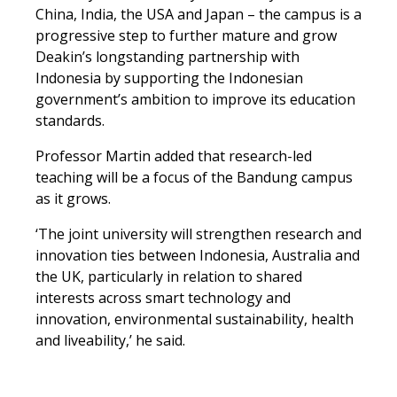
China, India, the USA and Japan – the campus is a
progressive step to further mature and grow
Deakin’s longstanding partnership with
Indonesia by supporting the Indonesian
government’s ambition to improve its education
standards.
Professor Martin added that research-led
teaching will be a focus of the Bandung campus
as it grows.
‘The joint university will strengthen research and
innovation ties between Indonesia, Australia and
the UK, particularly in relation to shared
interests across smart technology and
innovation, environmental sustainability, health
and liveability,’ he said.