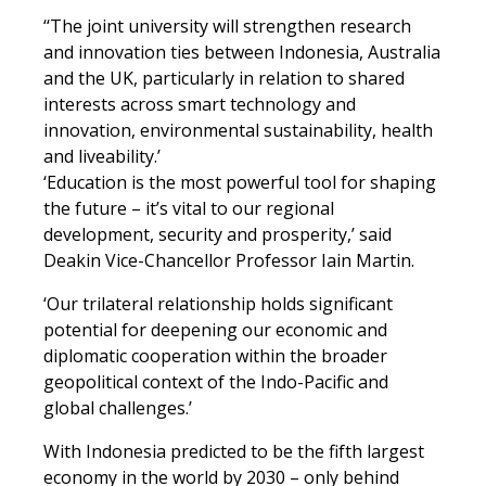
‘
‘The joint university will strengthen research
and innovation ties between Indonesia, Australia
and the UK, particularly in relation to shared
interests across smart technology and
innovation, environmental sustainability, health
and liveability.’
‘Education is the most powerful tool for shaping
the future – it’s vital to our regional
development, security and prosperity,’ said
Deakin Vice-Chancellor Professor Iain Martin.
‘Our trilateral relationship holds significant
potential for deepening our economic and
diplomatic cooperation within the broader
geopolitical context of the Indo-Pacific and
global challenges.’
With Indonesia predicted to be the fifth largest
economy in the world by 2030 – only behind