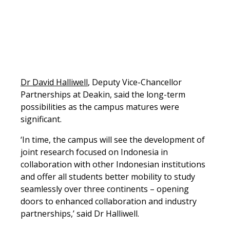
Dr David Halliwell
, Deputy Vice-Chancellor
Partnerships at Deakin, said the long-term
possibilities as the campus matures were
significant.
‘In time, the campus will see the development of
joint research focused on Indonesia in
collaboration with other Indonesian institutions
and offer all students better mobility to study
seamlessly over three continents – opening
doors to enhanced collaboration and industry
partnerships,’ said Dr Halliwell.