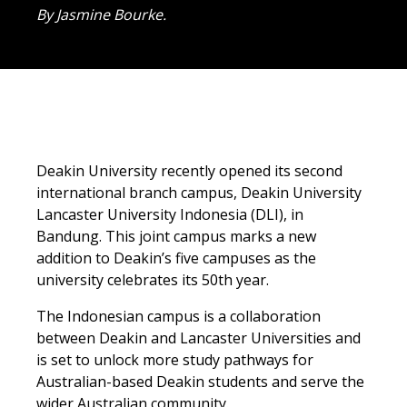
By Jasmine Bourke.
Deakin University recently opened its second
international branch campus, Deakin University
Lancaster University Indonesia (DLI), in
Bandung. This joint campus marks a new
addition to Deakin’s five campuses as the
university celebrates its 50th year.
The Indonesian campus is a collaboration
between Deakin and Lancaster Universities and
is set to unlock more study pathways for
Australian-based Deakin students and serve the
wider Australian community.