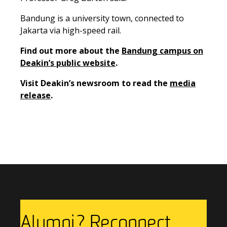
Bandung is a university town, connected to
Jakarta via high-speed rail.
Find out more about the
Bandung campus on
Deakin’s public website
.
Visit Deakin’s newsroom to
read the
media
release
.
Previous Story
Next Story
Alumni? Reconnect