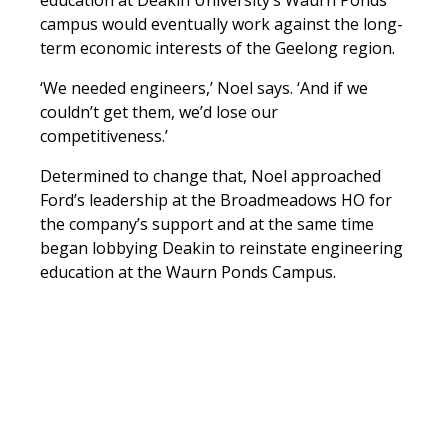
education at Deakin University’s Waurn Ponds
campus would eventually work against the long-
term economic interests of the Geelong region.
‘We needed engineers,’ Noel says. ‘And if we
couldn’t get them, we’d lose our
competitiveness.’
Determined to change that, Noel approached
Ford’s leadership at the Broadmeadows HO for
the company’s support and at the same time
began lobbying Deakin to reinstate engineering
education at the Waurn Ponds Campus.