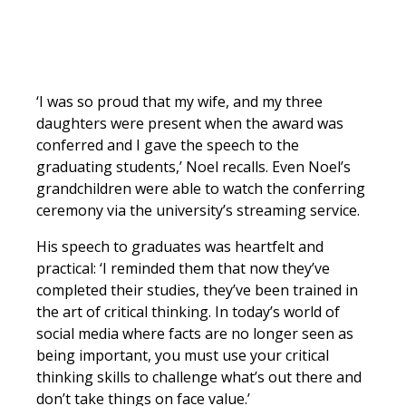
‘I was so proud that my wife, and my three
daughters were present when the award was
conferred and I gave the speech to the
graduating students,’ Noel recalls. Even Noel’s
grandchildren were able to watch the conferring
ceremony via the university’s streaming service.
His speech to graduates was heartfelt and
practical: ‘I reminded them that now they’ve
completed their studies, they’ve been trained in
the art of critical thinking. In today’s world of
social media where facts are no longer seen as
being important, you must use your critical
thinking skills to challenge what’s out there and
don’t take things on face value.’