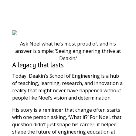
Ask Noel what he’s most proud of, and his
answer is simple: ‘Seeing engineering thrive at
Deakin.’
A legacy that lasts
Today, Deakin’s School of Engineering is a hub
of teaching, learning, research, and innovation a
reality that might never have happened without
people like Noel’s vision and determination.
His story is a reminder that change often starts
with one person asking, ‘What if?’ For Noel, that
question didn’t just shape his career, it helped
shape the future of engineering education at