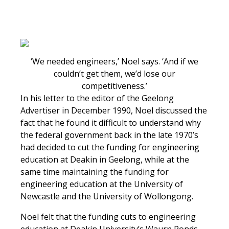
‘We needed engineers,’ Noel says. ‘And if we
couldn’t get them, we’d lose our
competitiveness.’
In his letter to the editor of the Geelong
Advertiser in December 1990, Noel discussed the
fact that he found it difficult to understand why
the federal government back in the late 1970’s
had decided to cut the funding for engineering
education at Deakin in Geelong, while at the
same time maintaining the funding for
engineering education at the University of
Newcastle and the University of Wollongong.
Noel felt that the funding cuts to engineering