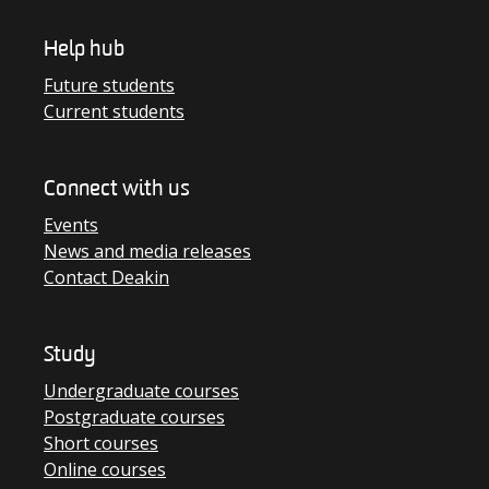
Help hub
Future students
Current students
Connect with us
Events
News and media releases
Contact Deakin
Study
Undergraduate courses
Postgraduate courses
Short courses
Online courses