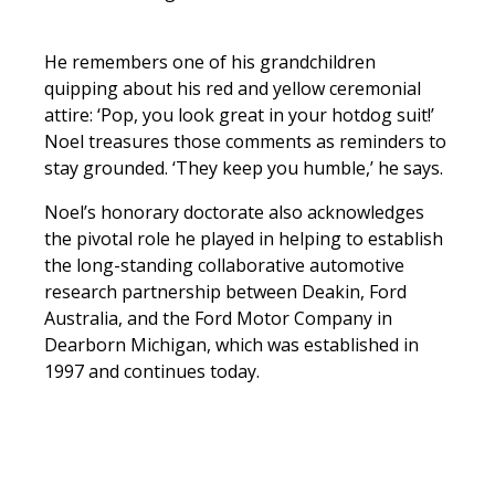
He remembers one of his grandchildren
quipping about his red and yellow ceremonial
attire: ‘Pop, you look great in your hotdog suit!’
Noel treasures those comments as reminders to
stay grounded. ‘They keep you humble,’ he says.
Noel’s honorary doctorate also acknowledges
the pivotal role he played in helping to establish
the long-standing collaborative automotive
research partnership between Deakin, Ford
Australia, and the Ford Motor Company in
Dearborn Michigan, which was established in
1997 and continues today.