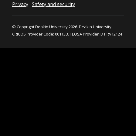
Privacy
Safety and security
© Copyright Deakin University 2026. Deakin University
CRICOS Provider Code: 00113B. TEQSA Provider ID PRV12124