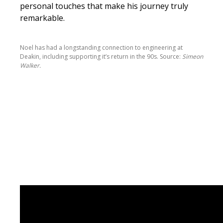
personal touches that make his journey truly
remarkable.
Noel has had a longstanding connection to engineering at
Deakin, including supporting it’s return in the 90s. Source:
Simeon
Walker.