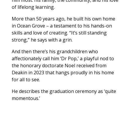
him most: his family, the community, and his love
of lifelong learning.
More than 50 years ago, he built his own home
in Ocean Grove – a testament to his hands-on
skills and love of creating. “It’s still standing
strong,” he says with a grin.
And then there’s his grandchildren who
affectionately call him ‘Dr Pop,’ a playful nod to
the honorary doctorate Noel received from
Deakin in 2023 that hangs proudly in his home
for all to see.
He describes the graduation ceremony as ‘quite
momentous.’