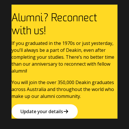
Alumni? Reconnect
with us!
If you graduated in the 1970s or just yesterday,
you’ll always be a part of Deakin, even after
completing your studies. There’s no better time
than our anniversary to reconnect with fellow
alumni!
You will join the over 350,000 Deakin graduates
across Australia and throughout the world who
make up our alumni community.
Update your details