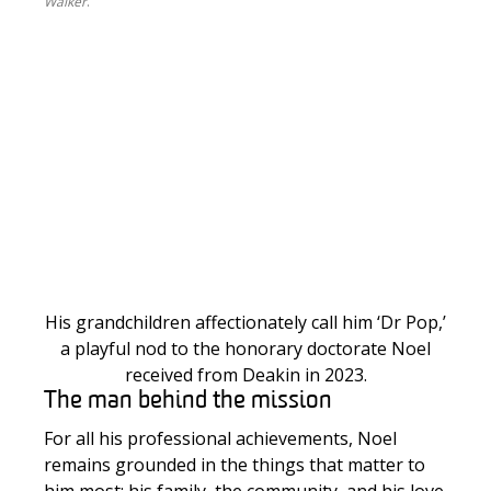
Walker
.
H
is grandchildren affectionately call him ‘Dr Pop,’
a playful nod to the honorary doctorate Noel
received from Deakin in 2023.
The man behind the mission
For all his professional achievements, Noel
remains grounded in the things that matter to