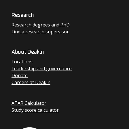
Research
Research degrees and PhD
Find a research supervisor
About Deakin
Locations
Leadership and governance
Donate
Careers at Deakin
ATAR Calculator
Study score calculator