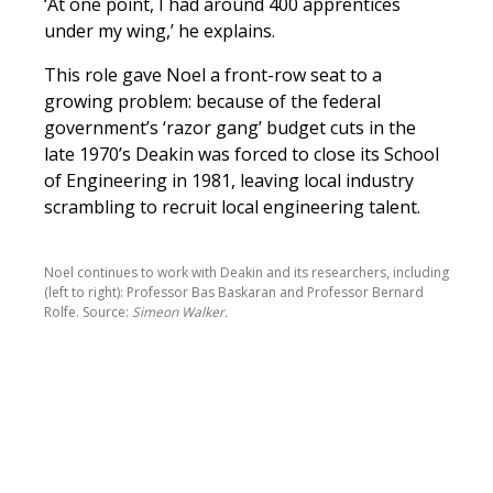
‘At one point, I had around 400 apprentices
under my wing,’ he explains.
This role gave Noel a front-row seat to a
growing problem: because of the federal
government’s ‘razor gang’ budget cuts in the
late 1970’s Deakin was forced to close its School
of Engineering in 1981, leaving local industry
scrambling to recruit local engineering talent.
Noel continues to work with Deakin and its researchers, including
(left to right): Professor Bas Baskaran and Professor Bernard
Rolfe. Source:
Simeon Walker.