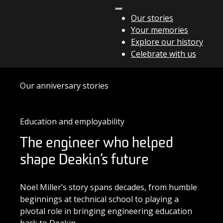
Skip to content
Our stories
Your memories
Main Navigation
Explore our history
Celebrate with us
Our anniversary stories
Education and employability
The engineer who helped
shape Deakin’s future
Noel Miller’s story spans decades, from humble
beginnings at technical school to playing a
pivotal role in bringing engineering education