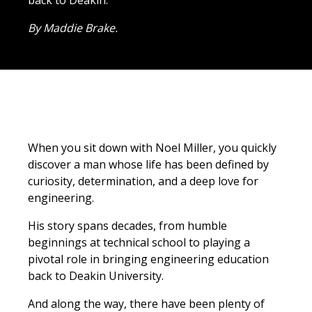
back to Deakin.
By Maddie Brake.
When you sit down with Noel Miller, you quickly
discover a man whose life has been defined by
curiosity, determination, and a deep love for
engineering.
His story spans decades, from humble
beginnings at technical school to playing a
pivotal role in bringing engineering education
back to Deakin University.
And along the way, there have been plenty of