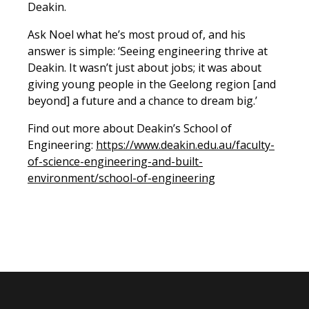
Deakin.
Ask Noel what he’s most proud of, and his
answer is simple: ‘Seeing engineering thrive at
Deakin. It wasn’t just about jobs; it was about
giving young people in the Geelong region [and
beyond] a future and a chance to dream big.’
Find out more about Deakin’s School of
Engineering:
https://www.deakin.edu.au/faculty-
of-science-engineering-and-built-
environment/school-of-engineering
Previous Story