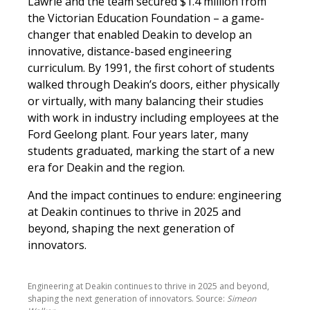
Lawrie and the team secured $1.4 million from
the Victorian Education Foundation – a game-
changer that enabled Deakin to develop an
innovative, distance-based engineering
curriculum. By 1991, the first cohort of students
walked through Deakin’s doors, either physically
or virtually, with many balancing their studies
with work in industry including employees at the
Ford Geelong plant. Four years later, many
students graduated, marking the start of a new
era for Deakin and the region.
And the impact continues to endure: engineering
at Deakin continues to thrive in 2025 and
beyond, shaping the next generation of
innovators.
Engineering at Deakin continues to thrive in 2025 and beyond,
shaping the next generation of innovators. Source:
Simeon