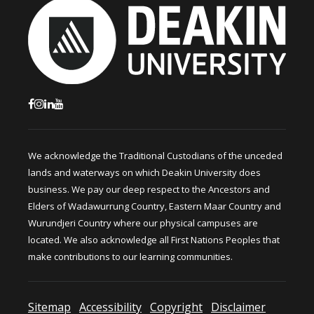
We acknowledge the Traditional Custodians of the unceded
lands and waterways on which Deakin University does
business. We pay our deep respect to the Ancestors and
Elders of Wadawurrung Country, Eastern Maar Country and
Wurundjeri Country where our physical campuses are
located. We also acknowledge all First Nations Peoples that
make contributions to our learning communities.
Sitemap
Accessibility
Copyright
Disclaimer