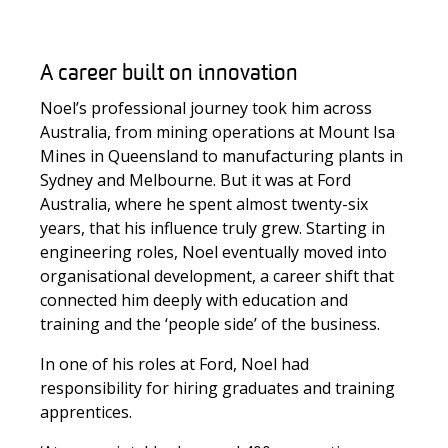
A career built on innovation
Noel’s professional journey took him across
Australia, from mining operations at Mount Isa
Mines in Queensland to manufacturing plants in
Sydney and Melbourne. But it was at Ford
Australia, where he spent almost twenty-six
years, that his influence truly grew. Starting in
engineering roles, Noel eventually moved into
organisational development, a career shift that
connected him deeply with education and
training and the ‘people side’ of the business.
In one of his roles at Ford, Noel had
responsibility for hiring graduates and training
apprentices.