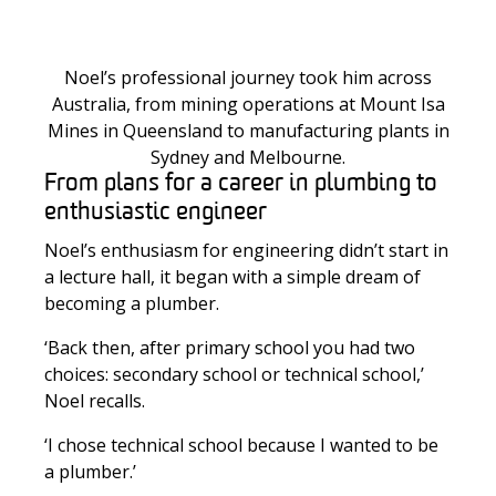
Noel’s professional journey took him across
Australia, from mining operations at Mount Isa
Mines in Queensland to manufacturing plants in
Sydney and Melbourne.
From plans for a career in plumbing to
enthusiastic engineer
Noel’s enthusiasm for engineering didn’t start in
a lecture hall, it began with a simple dream of
becoming a plumber.
‘Back then, after primary school you had two
choices: secondary school or technical school,’
Noel recalls.
‘I chose technical school because I wanted to be
a plumber.’