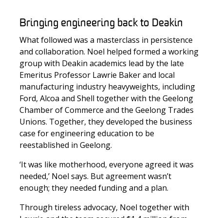
Bringing engineering back to Deakin
What followed was a masterclass in persistence
and collaboration. Noel helped formed a working
group with Deakin academics lead by the late
Emeritus Professor Lawrie Baker and local
manufacturing industry heavyweights, including
Ford, Alcoa and Shell together with the Geelong
Chamber of Commerce and the Geelong Trades
Unions. Together, they developed the business
case for engineering education to be
reestablished in Geelong.
‘It was like motherhood, everyone agreed it was
needed,’ Noel says. But agreement wasn’t
enough; they needed funding and a plan.
Through tireless advocacy, Noel together with