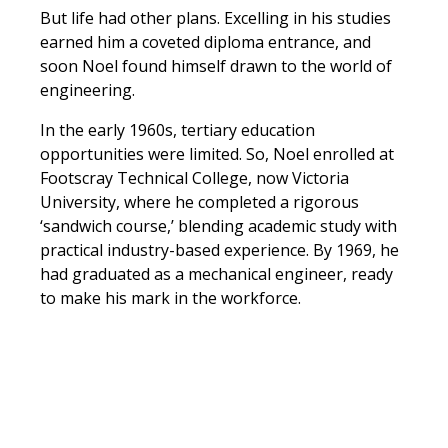
But life had other plans. Excelling in his studies
earned him a coveted diploma entrance, and
soon Noel found himself drawn to the world of
engineering.
In the early 1960s, tertiary education
opportunities were limited. So, Noel enrolled at
Footscray Technical College, now Victoria
University, where he completed a rigorous
‘sandwich course,’ blending academic study with
practical industry-based experience. By 1969, he
had graduated as a mechanical engineer, ready
to make his mark in the workforce.