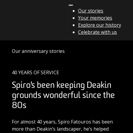
Skip to content
Our stories
Your memories
Main Navigation
Explore our history
Celebrate with us
Our anniversary stories
40 YEARS OF SERVICE
Spiro's been keeping Deakin
grounds wonderful since the
80s
For almost 40 years, Spiro Fatouros has been
more than Deakin’s landscaper, he’s helped