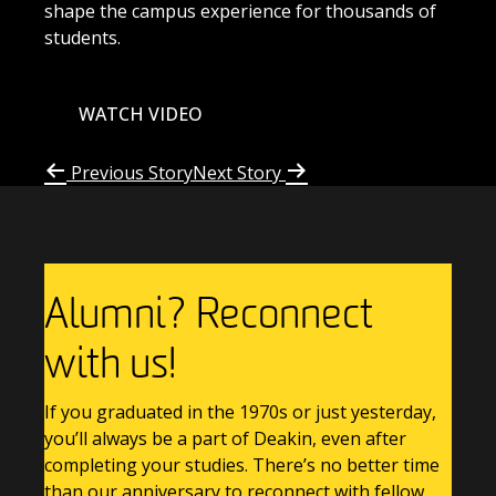
shape the campus experience for thousands of
students.
WATCH VIDEO
Previous Story
Next Story
Alumni? Reconnect
with us!
If you graduated in the 1970s or just yesterday,
you’ll always be a part of Deakin, even after
completing your studies. There’s no better time
than our anniversary to reconnect with fellow