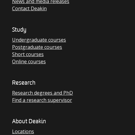
News and media releases
Contact Deakin
Study
Undergraduate courses
Postgraduate courses
Short courses
Online courses
Research
Research degrees and PhD
Find a research supervisor
About Deakin
Locations