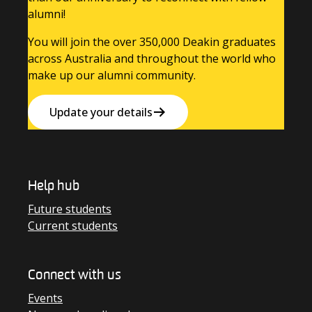
alumni!
You will join the over 350,000 Deakin graduates
across Australia and throughout the world who
make up our alumni community.
Update your details
Help hub
Future students
Current students
Connect with us
Events