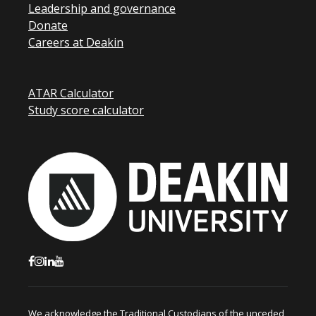
Leadership and governance
Donate
Careers at Deakin
ATAR Calculator
Study score calculator
We acknowledge the Traditional Custodians of the unceded