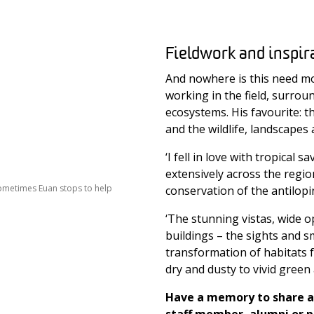
Fieldwork and inspir
And nowhere is this need mo
working in the field, surroun
ecosystems. His favourite: t
and the wildlife, landscapes
‘I fell in love with tropical
extensively across the regio
sometimes Euan stops to help
conservation of the antilopi
‘The stunning vistas, wide 
buildings – the sights and s
transformation of habitats f
dry and dusty to vivid green 
Have a memory to share a