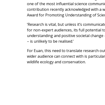
one of the most influential science communic
contribution recently acknowledged with a 
Award for Promoting Understanding of Scie
‘Research is vital, but unless it’s communicat
for non-expert audiences, its full potential 
understanding and positive societal change –
– is unlikely to be realised.’
For Euan, this need to translate research o
wider audience can connect with is particularl
wildlife ecology and conservation.