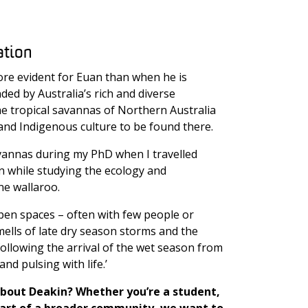
ation
re evident for Euan than when he is
ded by Australia’s rich and diverse
he tropical savannas of Northern Australia
 and Indigenous culture to be found there.
 savannas during my PhD when I travelled
n while studying the ecology and
ne wallaroo.
open spaces – often with few people or
mells of late dry season storms and the
ollowing the arrival of the wet season from
and pulsing with life.’
bout Deakin? Whether you’re a student,