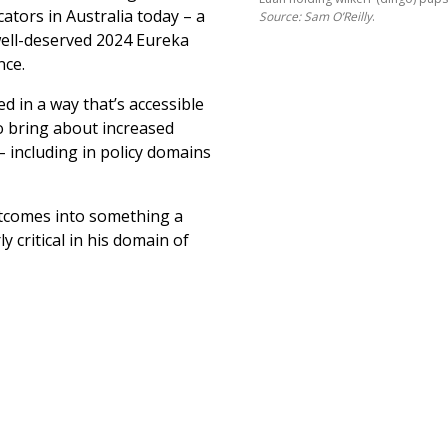
ators in Australia today – a
Source: Sam O’Reilly
.
well-deserved 2024 Eureka
nce.
ed in a way that’s accessible
to bring about increased
 including in policy domains
utcomes into something a
y critical in his domain of