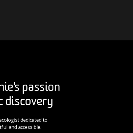
hie's passion
ic discovery
ecologist dedicated to
ful and accessible.