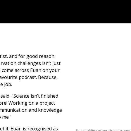
tist, and for good reason.
rvation challenges isn’t just
ave come across Euan on your
 favourite podcast. Because,
he job.
aid, “Science isn’t finished
more! Working on a project
e communication and knowledge
 me.’
t it. Euan is recognised as
Euan holding wilkerr (dingo) pups