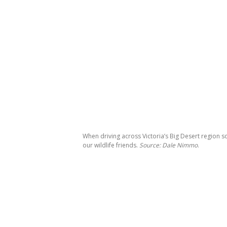
When driving across Victoria’s Big Desert region 
our wildlife friends.
Source: Dale Nimmo
.