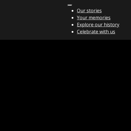
Our stories
Your memories
Explore our history
Celebrate with us