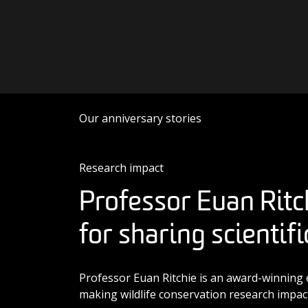
Skip to content
Main Navigation
Our anniversary stories
Research impact
Professor Euan Ritc
for sharing scientif
Professor Euan Ritchie is an award-winning 
making wildlife conservation research impact