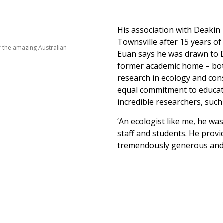
His association with Deaki
Townsville after 15 years o
 the amazing Australian
Euan says he was drawn to De
former academic home – both
research in ecology and con
equal commitment to educat
incredible researchers, suc
‘An ecologist like me, he wa
staff and students. He provi
tremendously generous and 