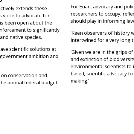
For Euan, advocacy and polic
ctively extends these
researchers to occupy, reflec
s voice to advocate for
should play in informing law
as been open about the
forcement to significantly
‘Keen observers of history w
and native species.
intertwined for a very long t
ve scientific solutions at
‘Given we are in the grips of
nt government ambition and
and extinction of biodiversi
environmental scientists to 
based, scientific advocacy t
 on conservation and
making.’
the annual federal budget,