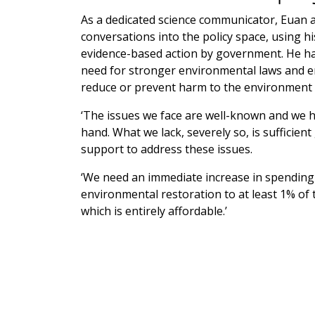
As a dedicated science communicator, Euan a
conversations into the policy space, using hi
evidence-based action by government. He h
need for stronger environmental laws and en
reduce or prevent harm to the environment 
‘The issues we face are well-known and we ha
hand. What we lack, severely so, is sufficie
support to address these issues.
‘We need an immediate increase in spending
environmental restoration to at least 1% of 
which is entirely affordable.’