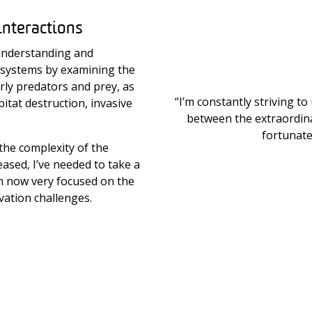
interactions
understanding and
osystems by examining the
arly predators and prey, as
‘‘I’m constantly striving 
itat destruction, invasive
between the extraordina
fortunate 
the complexity of the
eased, I’ve needed to take a
’m now very focused on the
vation challenges.