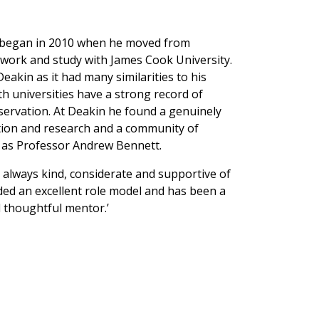
n began in 2010 when he moved from
f work and study with James Cook University.
akin as it had many similarities to his
 universities have a strong record of
servation. At Deakin he found a genuinely
ion and research and a community of
h as Professor Andrew Bennett.
s always kind, considerate and supportive of
ded an excellent role model and has been a
thoughtful mentor.’