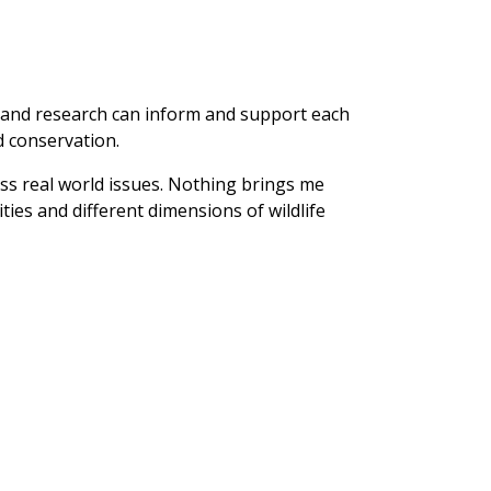
on and research can inform and support each
d conservation.
ess real world issues. Nothing brings me
ties and different dimensions of wildlife