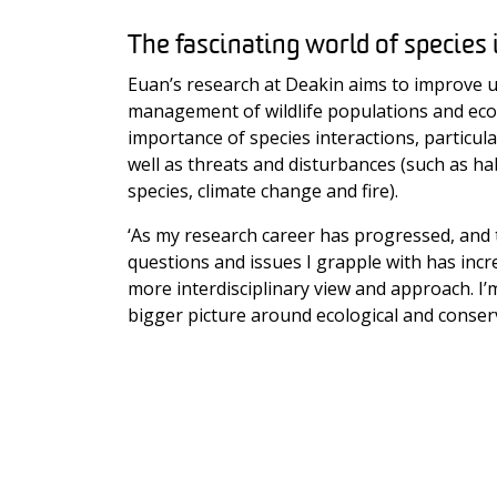
The fascinating world of species 
Euan’s research at Deakin aims to improve 
management of wildlife populations and ec
importance of species interactions, particul
well as threats and disturbances (such as hab
species, climate change and fire).
‘As my research career has progressed, and 
questions and issues I grapple with has incr
more interdisciplinary view and approach. I
bigger picture around ecological and conser