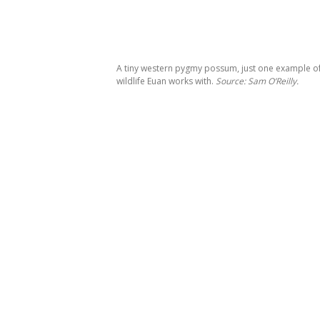
A tiny western pygmy possum, just one example of
wildlife Euan works with.
Source: Sam O’Reilly.