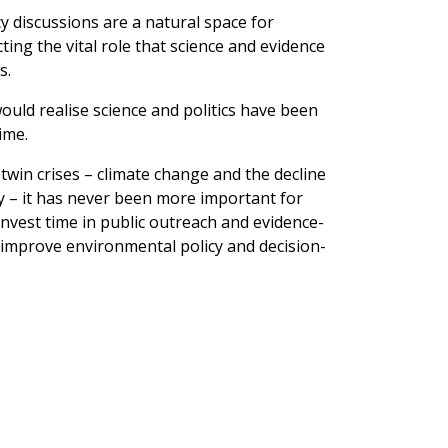
y discussions are a natural space for
ting the vital role that science and evidence
s.
ould realise science and politics have been
ime.
 twin crises – climate change and the decline
ty – it has never been more important for
invest time in public outreach and evidence-
o improve environmental policy and decision-