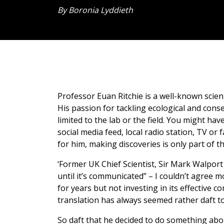
By Boronia Lyddieth
Professor Euan Ritchie is a well-known scien
His passion for tackling ecological and conse
limited to the lab or the field. You might h
social media feed, local radio station, TV or
for him, making discoveries is only part of t
‘Former UK Chief Scientist, Sir Mark Walport s
until it’s communicated” – I couldn’t agree 
for years but not investing in its effectiv
translation has always seemed rather daft to
So daft that he decided to do something abou