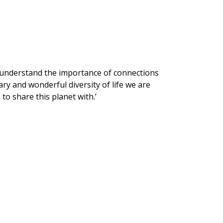
to understand the importance of connections
ry and wonderful diversity of life we are
to share this planet with.’