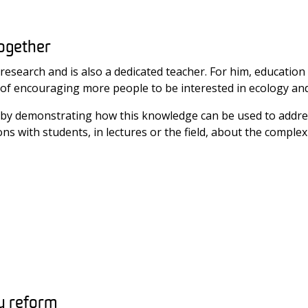
together
o research and is also a dedicated teacher. For him, educati
goal of encouraging more people to be interested in ecology an
nts by demonstrating how this knowledge can be used to addr
s with students, in lectures or the field, about the complexi
y reform