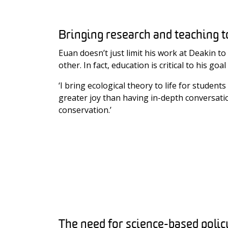
Bringing research and teaching 
Euan doesn’t just limit his work at Deakin t
other. In fact, education is critical to his 
‘I bring ecological theory to life for stude
greater joy than having in-depth conversation
conservation.’
The need for science-based polic