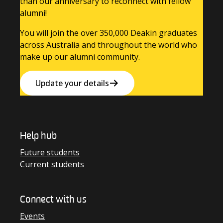
than our anniversary to reconnect with fellow
alumni!
You will join the over 350,000 Deakin graduates
across Australia and throughout the world who
make up our alumni community.
Update your details
Help hub
Future students
Current students
Connect with us
Events