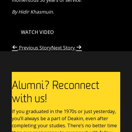
momentous
50 years of service.
By Hidir Khasmuin.
WATCH VIDEO
Previous Story
Next Story
Alumni? Reconnect
with us!
If you graduated in the 1970s or just yesterday,
you’ll always be a part of Deakin, even after
completing your studies. There’s no better time