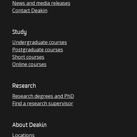
News and media releases
Contact Deakin
Study
Undergraduate courses
Postgraduate courses
Short courses
Online courses
Research
Research degrees and PhD
Find a research supervisor
About Deakin
Locations