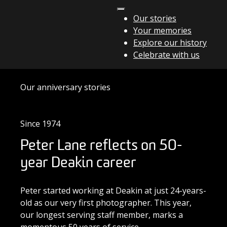
Skip to content
Our stories
Your memories
Main Navigation
Explore our history
Celebrate with us
Our anniversary stories
Since 1974
Peter Lane reflects on 50-
year Deakin career
Peter started working at Deakin at just 24-years-
old as our very first photographer. This year,
our longest serving staff member, marks a