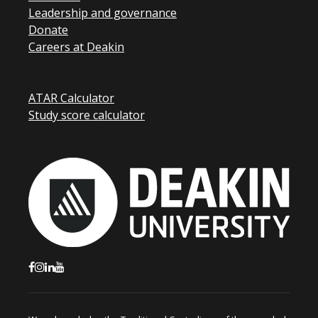
Leadership and governance
Donate
Careers at Deakin
ATAR Calculator
Study score calculator