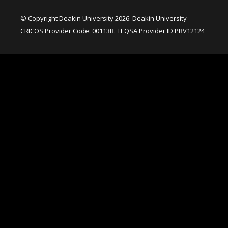
© Copyright Deakin University 2026. Deakin University
CRICOS Provider Code: 00113B. TEQSA Provider ID PRV12124