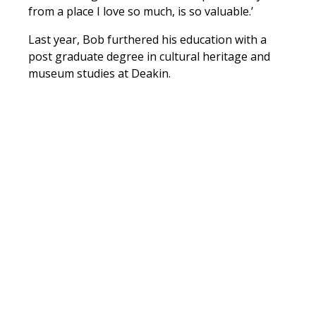
from a place I love so much, is so valuable.’
Last year, Bob furthered his education with a
post graduate degree in cultural heritage and
museum studies at Deakin.