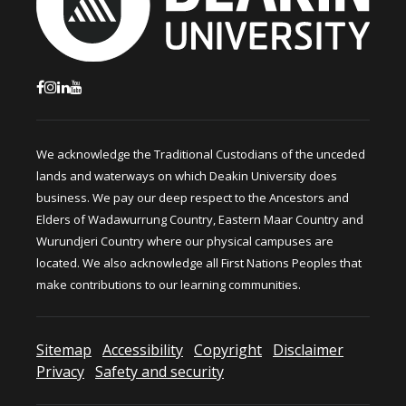
We acknowledge the Traditional Custodians of the unceded
lands and waterways on which Deakin University does
business. We pay our deep respect to the Ancestors and
Elders of Wadawurrung Country, Eastern Maar Country and
Wurundjeri Country where our physical campuses are
located. We also acknowledge all First Nations Peoples that
make contributions to our learning communities.
Sitemap
Accessibility
Copyright
Disclaimer
Privacy
Safety and security