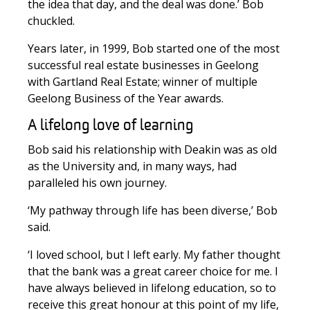
the idea that day, and the deal was done.’ Bob
chuckled.
Years later, in 1999, Bob started one of the most
successful real estate businesses in Geelong
with Gartland Real Estate; winner of multiple
Geelong Business of the Year awards.
A lifelong love of learning
Bob said his relationship with Deakin was as old
as the University and, in many ways, had
paralleled his own journey.
‘My pathway through life has been diverse,’ Bob
said.
‘I loved school, but I left early. My father thought
that the bank was a great career choice for me. I
have always believed in lifelong education, so to
receive this great honour at this point of my life,