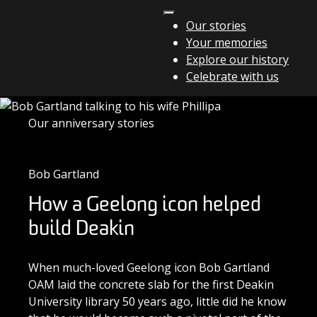
Skip to content
Our stories
Your memories
Main Navigation
Explore our history
Celebrate with us
Our anniversary stories
Bob Gartland
How a Geelong icon helped
build Deakin
When much-loved Geelong icon Bob Gartland
OAM laid the concrete slab for the first Deakin
University library 50 years ago, little did he know