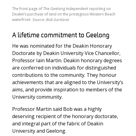
The front page of The Geelong Independent reporting on
Deakin’s purchase of land on the prestigious Western Beach
waterfront.
Source: Bob Gartland.
A lifetime commitment to Geelong
He was nominated for the Deakin Honorary
Doctorate by Deakin University Vice Chancellor,
Professor Iain Martin. Deakin honorary degrees
are conferred on individuals for distinguished
contributions to the community. They honour
achievements that are aligned to the University’s
aims, and provide inspiration to members of the
University community.
Professor Martin said Bob was a highly
deserving recipient of the honorary doctorate,
and integral part of the fabric of Deakin
University and Geelong.