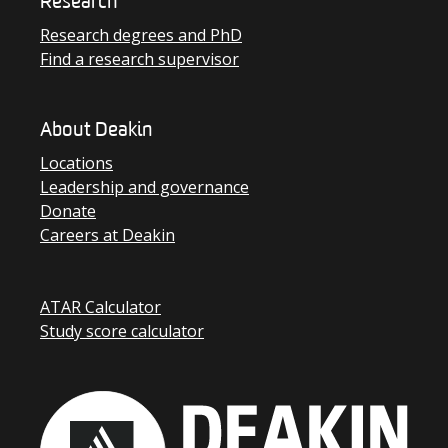
Research
Research degrees and PhD
Find a research supervisor
About Deakin
Locations
Leadership and governance
Donate
Careers at Deakin
ATAR Calculator
Study score calculator