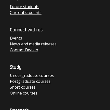
Future students
Current students
Connect with us
Events
News and media releases
Contact Deakin
Study
Undergraduate courses
Postgraduate courses
Short courses
Online courses