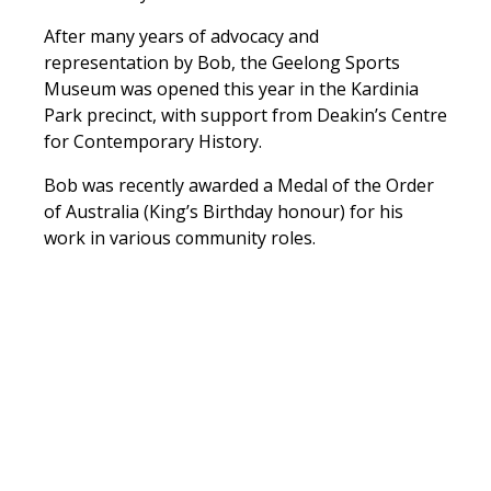
After many years of advocacy and
representation by Bob, the Geelong Sports
Museum was opened this year in the Kardinia
Park precinct, with support from Deakin’s Centre
for Contemporary History.
Bob was recently awarded a Medal of the Order
of Australia (King’s Birthday honour) for his
work in various community roles.