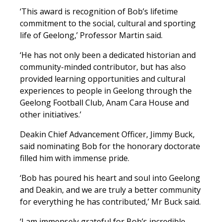
‘This award is recognition of Bob’s lifetime
commitment to the social, cultural and sporting
life of Geelong,’ Professor Martin said.
‘He has not only been a dedicated historian and
community-minded contributor, but has also
provided learning opportunities and cultural
experiences to people in Geelong through the
Geelong Football Club, Anam Cara House and
other initiatives.’
Deakin Chief Advancement Officer, Jimmy Buck,
said nominating Bob for the honorary doctorate
filled him with immense pride.
‘Bob has poured his heart and soul into Geelong
and Deakin, and we are truly a better community
for everything he has contributed,’ Mr Buck said.
‘I am immensely grateful for Bob’s incredible