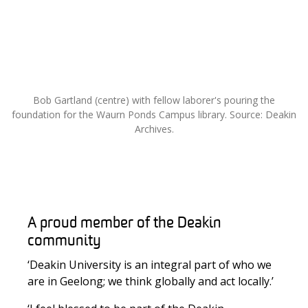
Bob Gartland (centre) with fellow laborer's pouring the
foundation for the Waurn Ponds Campus library. Source: Deakin
Archives.
A proud member of the Deakin
community
‘Deakin University is an integral part of who we
are in Geelong; we think globally and act locally.’