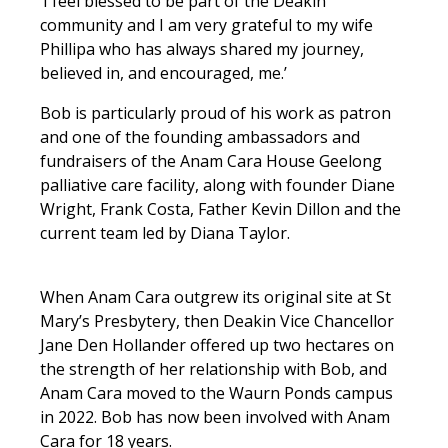
‘I feel blessed to be part of the Deakin
community and I am very grateful to my wife
Phillipa who has always shared my journey,
believed in, and encouraged, me.’
Bob is particularly proud of his work as patron
and one of the founding ambassadors and
fundraisers of the Anam Cara House Geelong
palliative care facility, along with founder Diane
Wright, Frank Costa, Father Kevin Dillon and the
current team led by Diana Taylor.
When Anam Cara outgrew its original site at St
Mary’s Presbytery, then Deakin Vice Chancellor
Jane Den Hollander offered up two hectares on
the strength of her relationship with Bob, and
Anam Cara moved to the Waurn Ponds campus
in 2022. Bob has now been involved with Anam
Cara for 18 years.