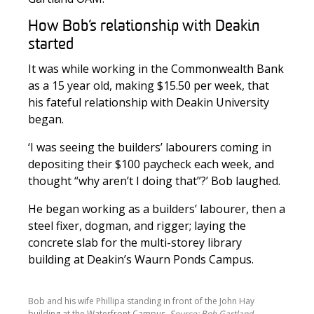
How Bob’s relationship with Deakin
started
It was while working in the Commonwealth Bank
as a 15 year old, making $15.50 per week, that
his fateful relationship with Deakin University
began.
‘I was seeing the builders’ labourers coming in
depositing their $100 paycheck each week, and
thought “why aren’t I doing that”?’ Bob laughed.
He began working as a builders’ labourer, then a
steel fixer, dogman, and rigger; laying the
concrete slab for the multi-storey library
building at Deakin’s Waurn Ponds Campus.
Bob and his wife Phillipa standing in front of the John Hay
building at the Waterfront Campus.
Source: Bob Gartland