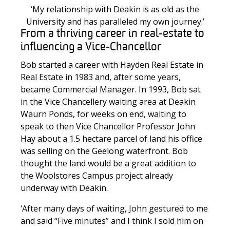
‘My relationship with Deakin is as old as the
University and has paralleled my own journey.’
From a thriving career in real-estate to
influencing a Vice-Chancellor
Bob started a career with Hayden Real Estate in
Real Estate in 1983 and, after some years,
became Commercial Manager. In 1993, Bob sat
in the Vice Chancellery waiting area at Deakin
Waurn Ponds, for weeks on end, waiting to
speak to then Vice Chancellor Professor John
Hay about a 1.5 hectare parcel of land his office
was selling on the Geelong waterfront. Bob
thought the land would be a great addition to
the Woolstores Campus project already
underway with Deakin.
‘After many days of waiting, John gestured to me
and said “Five minutes” and I think I sold him on