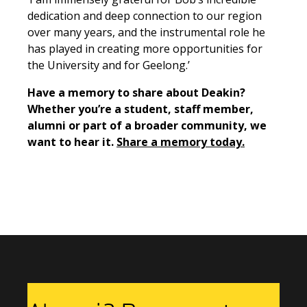
dedication and deep connection to our region
over many years, and the instrumental role he
has played in creating more opportunities for
the University and for Geelong.’
Have a memory to share about Deakin?
Whether you’re a student, staff member,
alumni or part of a broader community, we
want to hear it.
Share a memory today.
Previous Story
Next Story