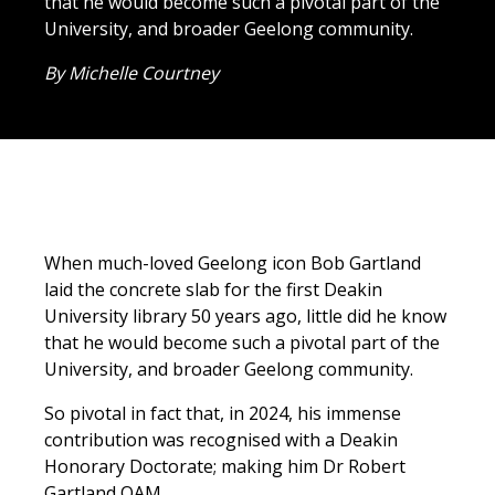
that he would become such a pivotal part of the
University, and broader Geelong community.
By Michelle Courtney
When much-loved Geelong icon Bob Gartland
laid the concrete slab for the first Deakin
University library 50 years ago, little did he know
that he would become such a pivotal part of the
University, and broader Geelong community.
So pivotal in fact that, in 2024, his immense
contribution was recognised with a Deakin
Honorary Doctorate; making him Dr Robert
Gartland OAM.