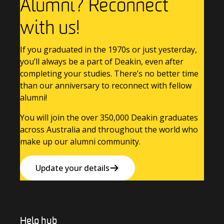
Alumni? Reconnect
with us!
If you graduated in the 1970s or just yesterday,
you’ll always be a part of Deakin, even after
completing your studies. There’s no better time
than our anniversary to reconnect with fellow
alumni!
You will join the over 350,000 Deakin graduates
across Australia and throughout the world who
make up our alumni community.
Update your details
Help hub