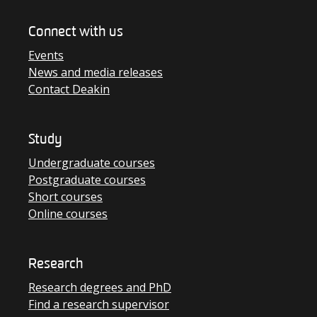
Connect with us
Events
News and media releases
Contact Deakin
Study
Undergraduate courses
Postgraduate courses
Short courses
Online courses
Research
Research degrees and PhD
Find a research supervisor