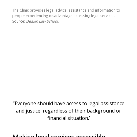
The Clinic provides legal advice, assistance and information to
people experiencing disadvantage accessing legal services.
Source:
Deakin Law School.
‘‘Everyone should have access to legal assistance
and justice, regardless of their background or
financial situation.’