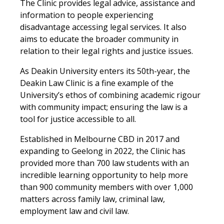
The Clinic provides legal advice, assistance and
information to people experiencing
disadvantage accessing legal services. It also
aims to educate the broader community in
relation to their legal rights and justice issues.
As Deakin University enters its 50th-year, the
Deakin Law Clinic is a fine example of the
University’s ethos of combining academic rigour
with community impact; ensuring the law is a
tool for justice accessible to all.
Established in Melbourne CBD in 2017 and
expanding to Geelong in 2022, the Clinic has
provided more than 700 law students with an
incredible learning opportunity to help more
than 900 community members with over 1,000
matters across family law, criminal law,
employment law and civil law.