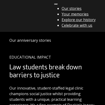
Skip to content
Our stories
Your memories
Main Navigation
Explore our history
Celebrate with us
Our anniversary stories
EDUCATIONAL IMPACT
Law students break down
barriers to justice
Our innovative, student-staffed legal clinic
champions social justice whilst providing
students with a unique, practical learning