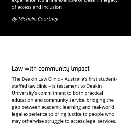
experience
.
It’s
a fine example of Deakin’s legacy
of access and inclusion.
By Michelle Courtney
Law with community impact
The
Deakin Law Clinic
– Australia’s first student-
staffed law clinic – is testament to Deakin
University’s commitment to both practical
education and community service; bridging the
gap between academic learning and real-world
legal experience to bring justice to people who
may otherwise struggle to access legal services.