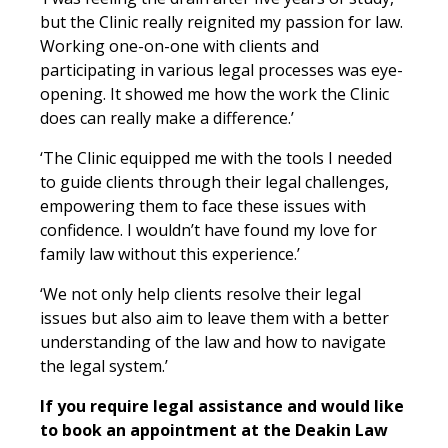
but the Clinic really reignited my passion for law.
Working one-on-one with clients and
participating in various legal processes was eye-
opening. It showed me how the work the Clinic
does can really make a difference.’
‘The Clinic equipped me with the tools I needed
to guide clients through their legal challenges,
empowering them to face these issues with
confidence
. I wouldn’t have found my love for
family law without this experience.’
‘We not only help clients resolve their legal
issues but also aim to leave them with a better
understanding of the law and how to navigate
the legal system.’
If you require legal assistance and would like
to book an appointment at the Deakin Law