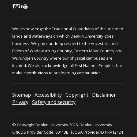
We acknowledge the Traditional Custodians of the unceded
lands and waterways on which Deakin University does
business. We pay our deep respect to the Ancestors and
Elders of Wadawurrung Country, Eastern Maar Country and
Wurundjeri Country where our physical campuses are
located. We also acknowledge all First Nations Peoples that
make contributions to our learning communities.
Sitemap
Accessibility
Copyright
Disclaimer
Privacy
Safety and security
© Copyright Deakin University 2026. Deakin University
CRICOS Provider Code: 00113B. TEQSA Provider ID PRV12124