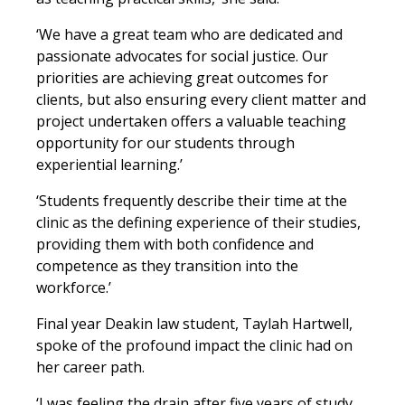
‘We have a great team who are dedicated and
passionate advocates for social justice. Our
priorities are achieving great outcomes for
clients, but also ensuring every client matter and
project undertaken offers a valuable teaching
opportunity for our students through
experiential learning.’
‘Students frequently describe their time at the
clinic as the defining experience of their studies,
providing them with both confidence and
competence as they transition into the
workforce.’
Final year Deakin law student, Taylah Hartwell,
spoke of the profound impact the clinic had on
her career path.
‘I was feeling the drain after five years of study,