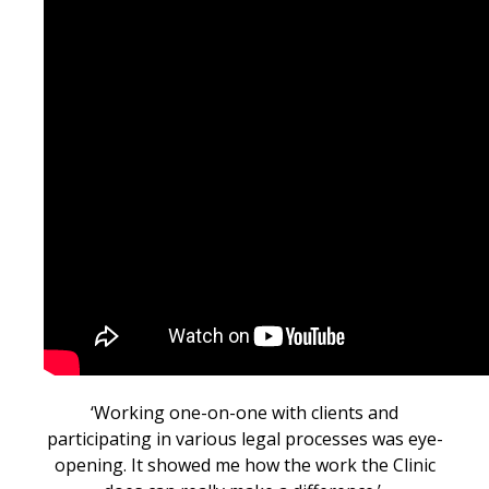
‘W
orking one-on-one with clients and
participating in various legal processes was eye-
opening. It showed me how the work the Clinic