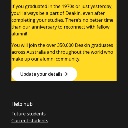
If you graduated in the 1970s or just yesterday,
you’ll always be a part of Deakin, even after
completing your studies. There’s no better time
than our anniversary to reconnect with fellow
alumni!
You will join the over 350,000 Deakin graduates
across Australia and throughout the world who
make up our alumni community.
Update your details
Help hub
Future students
Current students