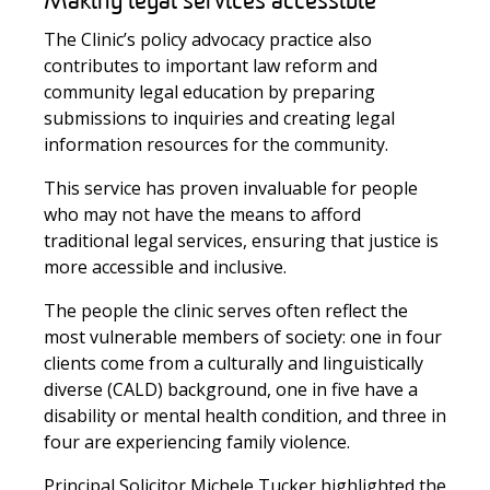
Making legal services accessible
The Clinic’s policy advocacy practice also
contributes to important law reform and
community legal education by preparing
submissions to inquiries and creating legal
information resources for the community.
This service has proven invaluable for people
who may not have the means to afford
traditional legal services, ensuring that justice is
more accessible and inclusive.
The people the clinic serves often reflect the
most vulnerable members of society: one in four
clients come from a culturally and linguistically
diverse (CALD) background, one in five have a
disability or mental health condition, and three in
four are experiencing family violence.
Principal Solicitor Michele Tucker
highlighted the