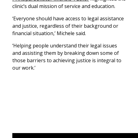
clinic’s dual mission of service and education.
‘Everyone should have access to legal assistance
and justice, regardless of their background or
financial situation,’ Michele said.
‘Helping people understand their legal issues
and assisting them by breaking down some of
those barriers to achieving justice is integral to
our work.’