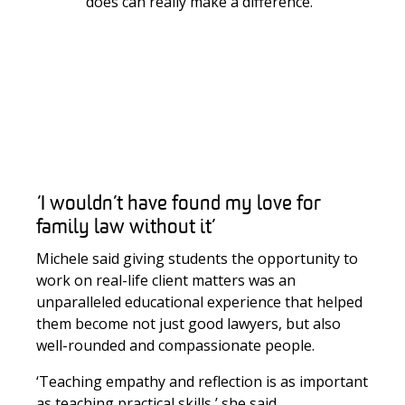
does can really make a difference.’
‘I wouldn’t have found my love for
family law without it’
Michele said giving students the opportunity to
work on real-life client matters was an
unparalleled educational experience that helped
them become not just good lawyers, but also
well-rounded and compassionate people.
‘Teaching empathy and reflection is as important
as teaching practical skills
,’ she said.