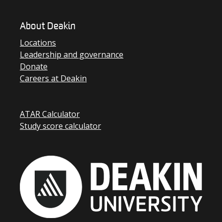
About Deakin
Locations
Leadership and governance
Donate
Careers at Deakin
ATAR Calculator
Study score calculator