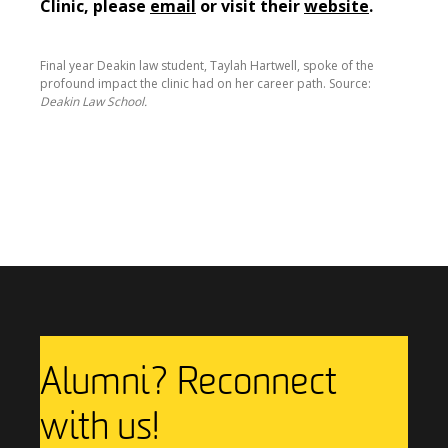
Clinic, please
email
or visit their
website
.
Final year Deakin law student, Taylah Hartwell, spoke of the
profound impact the clinic had on her career path. Source:
Deakin Law School.
Previous Story
Next Story
Alumni? Reconnect
with us!