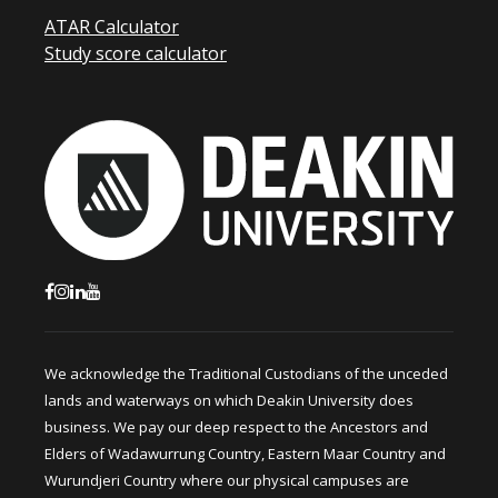
ATAR Calculator
Study score calculator
We acknowledge the Traditional Custodians of the unceded
lands and waterways on which Deakin University does
business. We pay our deep respect to the Ancestors and
Elders of Wadawurrung Country, Eastern Maar Country and
Wurundjeri Country where our physical campuses are