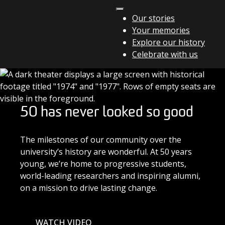
Skip to content
Our stories
Your memories
Main Navigation
Explore our history
Celebrate with us
50 has never looked so good
The milestones of our community over the
university’s history are wonderful. At 50 years
young, we’re home to progressive students,
world-leading researchers and inspiring alumni,
on a mission to drive lasting change.
WATCH VIDEO