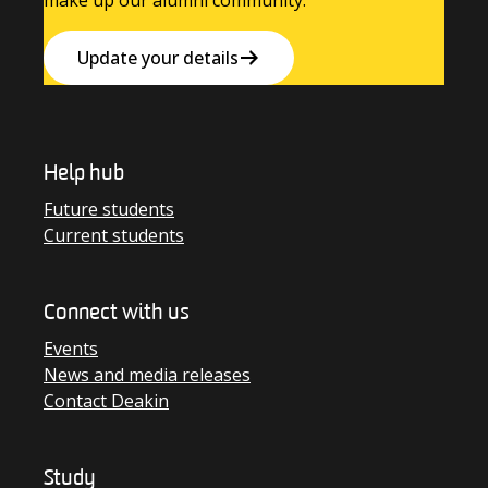
make up our alumni community.
Update your details
Help hub
Future students
Current students
Connect with us
Events
News and media releases
Contact Deakin
Study