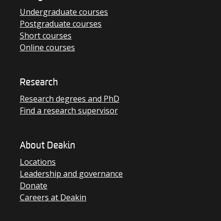
Undergraduate courses
Postgraduate courses
Short courses
Online courses
Research
Research degrees and PhD
Find a research supervisor
About Deakin
Locations
Leadership and governance
Donate
Careers at Deakin