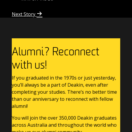
Next Story
Alumni? Reconnect
with us!
If you graduated in the 1970s or just yesterday,
you’ll always be a part of Deakin, even after
completing your studies. There’s no better time
than our anniversary to reconnect with fellow
alumni!
You will join the over 350,000 Deakin graduates
across Australia and throughout the world who