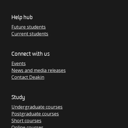
Help hub
Future students
Current students
Connect with us
Events
News and media releases
Contact Deakin
Study
Undergraduate courses
Postgraduate courses
Short courses
Online courses