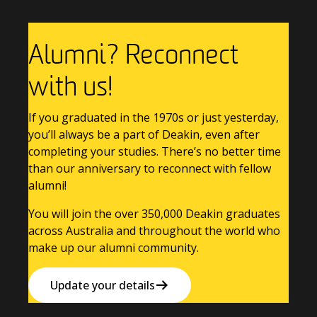
Alumni? Reconnect
with us!
If you graduated in the 1970s or just yesterday,
you’ll always be a part of Deakin, even after
completing your studies. There’s no better time
than our anniversary to reconnect with fellow
alumni!
You will join the over 350,000 Deakin graduates
across Australia and throughout the world who
make up our alumni community.
Update your details