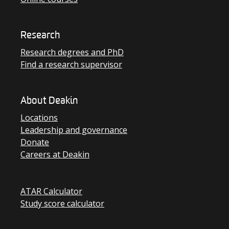
Research
Research degrees and PhD
Find a research supervisor
About Deakin
Locations
Leadership and governance
Donate
Careers at Deakin
ATAR Calculator
Study score calculator