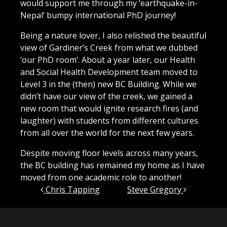
would support me through my ‘earthquake-in-
Nepal’ bumpy international PhD journey!
Being a nature lover, I also relished the beautiful
view of Gardiner’s Creek from what we dubbed
‘our PhD room’.
About a year later, our Health
and Social Health Development team moved to
Level 3 in the (then) new BC Building. While we
didn’t have our view of the creek, we gained a
new room that would ignite research fires (and
laughter) with students from different cultures
from all over the world for the next few years.
Despite moving floor levels across many years,
the BC building has remained my home as I have
moved from one academic role to another!
Post navigation
Chris Tapping
Steve Gregory