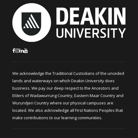
We acknowledge the Traditional Custodians of the unceded
lands and waterways on which Deakin University does
business. We pay our deep respect to the Ancestors and
Elders of Wadawurrung Country, Eastern Maar Country and
Wurundjeri Country where our physical campuses are
located. We also acknowledge all First Nations Peoples that
make contributions to our learning communities.