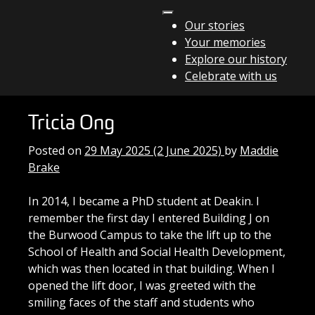
Skip to content
Our stories
Your memories
Main Navigation
Explore our history
Celebrate with us
Tricia Ong
Posted on
29 May 2025
(2 June 2025)
by
Maddie
Brake
In 2014, I became a PhD student at Deakin. I
remember the first day I entered Building J on
the Burwood Campus to take the lift up to the
School of Health and Social Health Development,
which was then located in that building. When I
opened the lift door, I was greeted with the
smiling faces of the staff and students who