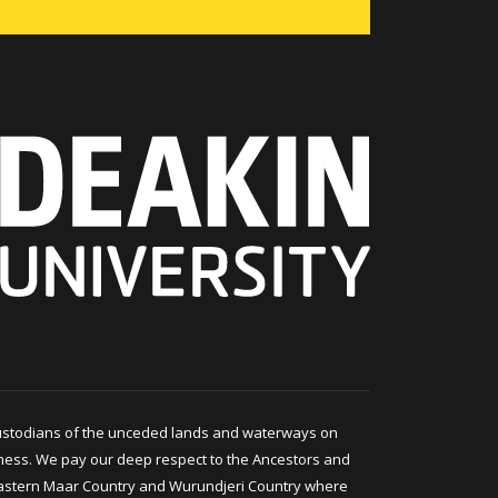
ustodians of the unceded lands and waterways on
ness. We pay our deep respect to the Ancestors and
astern Maar Country and Wurundjeri Country where