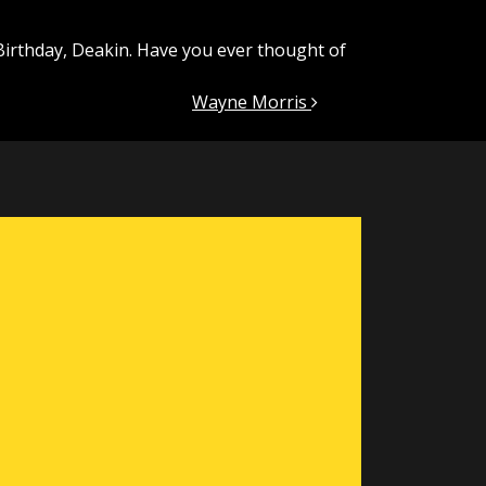
Birthday, Deakin. Have you ever thought of
Wayne Morris