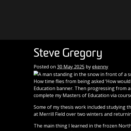
Skip to content
Main Navigation
Steve Gregory
Posted on
30 May 2025
by
ekenny
How time flies from being asked ‘How would 
Education banner. Then progressing from an
complete my Masters of Education via cours
Some of my thesis work included studying th
at Merrill Field over two winters and returni
The main thing I learned in the frozen Nort