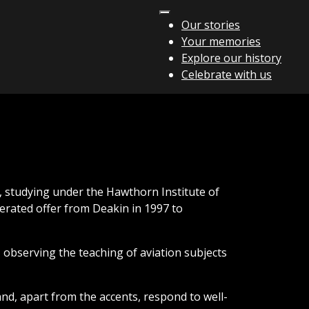
Our stories
Your memories
Explore our history
Celebrate with us
, studying under the Hawthorn Institute of
rated offer from Deakin in 1997 to
 observing the teaching of aviation subjects
nd, apart from the accents, respond to well-