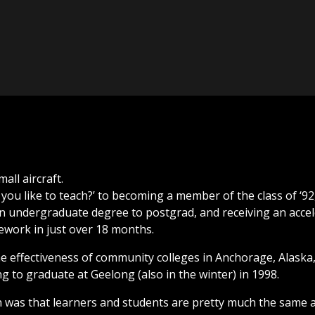
you like to teach?’ to becoming a member of the class of ‘92
 undergraduate degree to postgrad, and receiving an accele
ework in just over 18 months.
e effectiveness of community colleges in Anchorage, Alaska,
ng to graduate at Geelong (also in the winter) in 1998.
h was that learners and students are pretty much the same a