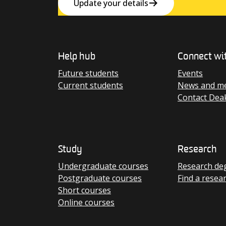
Update your details
Help hub
Connect wi
Future students
Events
Current students
News and me
Contact Dea
Study
Research
Undergraduate courses
Research de
Postgraduate courses
Find a resea
Short courses
Online courses