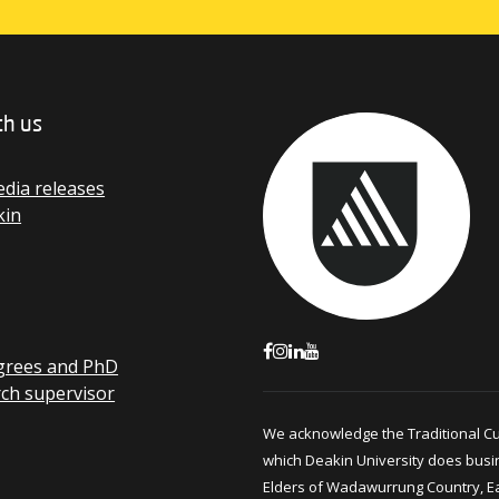
th us
dia releases
kin
grees and PhD
rch supervisor
We acknowledge the Traditional C
which Deakin University does busi
Elders of Wadawurrung Country, E