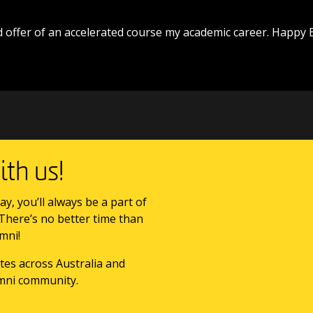
 offer of an accelerated course my academic career. Happy 
th us!
ay, you’ll always be a part of
 There’s no better time than
mni!
tes across Australia and
mni community.