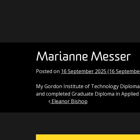
Skip to content
Main Navigation
Marianne Messer
Posted on
16 September 2025
(16 Septembe
My Gordon Institute of Technology Diploma o
and completed Graduate Diploma in Applied 
Eleanor Bishop
Post navigation