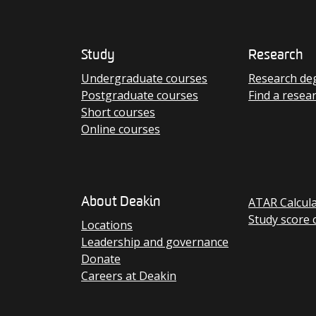
Study
Research
Undergraduate courses
Research de
Postgraduate courses
Find a resea
Short courses
Online courses
ATAR Calcul
About Deakin
Study score 
Locations
Leadership and governance
Donate
Careers at Deakin