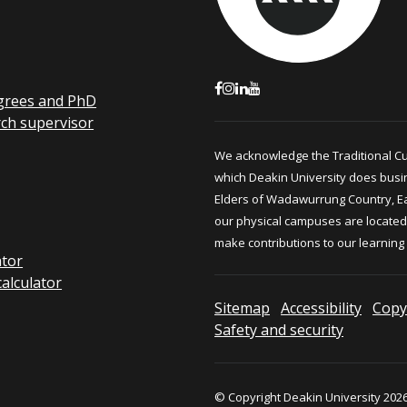
grees and PhD
rch supervisor
We acknowledge the Traditional C
which Deakin University does busi
Elders of Wadawurrung Country, E
our physical campuses are located.
make contributions to our learning
ator
calculator
Sitemap
Accessibility
Copy
Safety and security
© Copyright Deakin University 2026