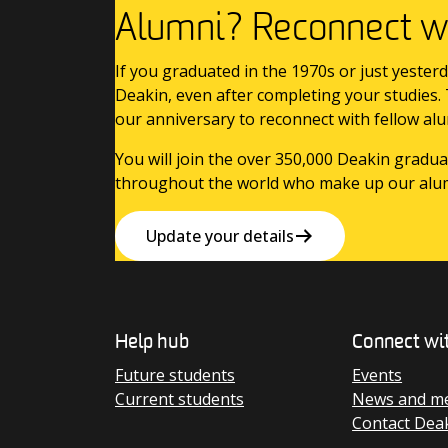
Alumni? Reconnect wi
If you graduated in the 1970s or just yesterd
Deakin, even after completing your studies.
our anniversary to reconnect with fellow alu
You will join the over 350,000 Deakin gradua
throughout the world who make up our alu
Update your details
Help hub
Connect wi
Future students
Events
Current students
News and me
Contact Dea