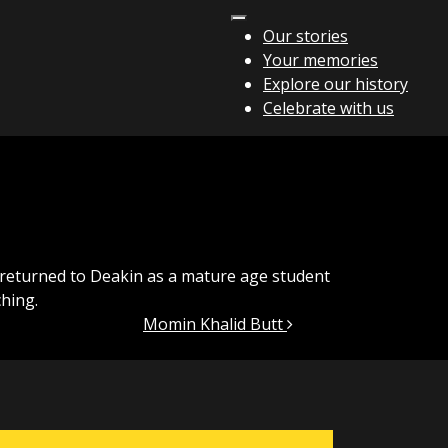
Our stories
Your memories
Explore our history
Celebrate with us
I returned to Deakin as a mature age student
hing.
Momin Khalid Butt