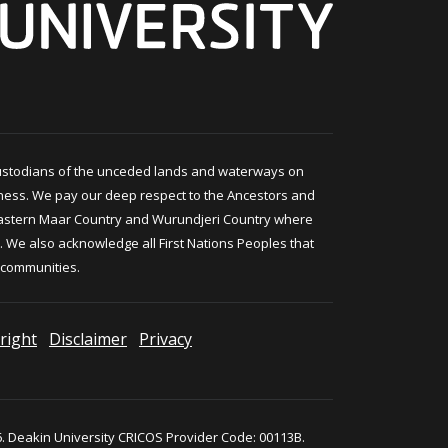
ustodians of the unceded lands and waterways on
ness. We pay our deep respect to the Ancestors and
astern Maar Country and Wurundjeri Country where
 We also acknowledge all First Nations Peoples that
 communities.
right
Disclaimer
Privacy
. Deakin University CRICOS Provider Code: 00113B.