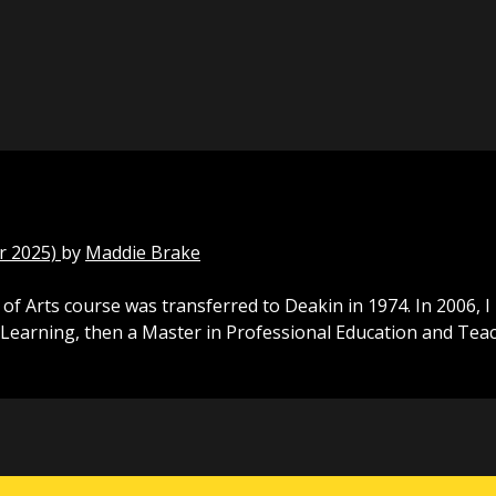
r 2025)
by
Maddie Brake
f Arts course was transferred to Deakin in 1974. In 2006, 
Learning, then a Master in Professional Education and Teac