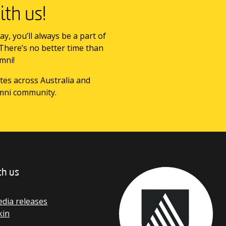
th us!
ay, you’ll always be a part of
 There’s no better time than
mni!
tes across Australia and
mni community.
th us
dia releases
kin