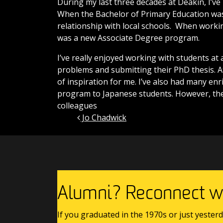
During my last three decades at Deakin, I’ve
When the Bachelor of Primary Education was 
relationship with local schools. When worki
was a new Associate Degree program.
I’ve really enjoyed working with students at 
problems and submitting their PhD thesis. 
of inspiration for me. I’ve also had many en
program to Japanese students. However, th
colleagues
Jo Chadwick
Post navigation
Alumni? Reconnect wi
If you graduated in the 1970s or just yesterd