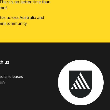
 There’s no better time than
mni!
tes across Australia and
mni community.
th us
dia releases
kin