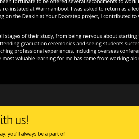
 been fortunate to be offered several secondments to work in
re-instated at Warrnambool, I was asked to return as a lect
ng on the Deakin at Your Doorstep project, I contributed to
all stages of their study, from being nervous about starting 
Attending graduation ceremonies and seeing students succee
riching professional experiences, including overseas confer
e most valuable learning for me has come from working alo
th us!
ay, you’ll always be a part of