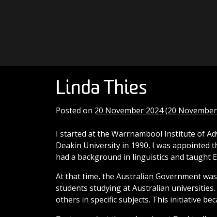
Skip to content
Main Navigation
Linda Thies
Posted on
20 November 2024
(20 November
I started at the Warrnambool Institute of A
Deakin University in 1990, I was appointed t
had a background in linguistics and taught
At that time, the Australian Government was
students studying at Australian universities
others in specific subjects. This initiative