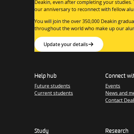
Deakin, even after completing your studies.
our anniversary to reconnect with fellow alu
You will join the over 350,000 Deakin gradua
throughout the world who make up our alu
Update your details
Help hub
Connect wi
Future students
Events
Current students
News and me
Contact Dea
Study
Research