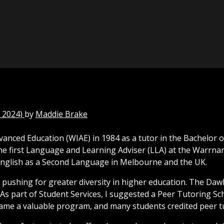
 2024)
by
Maddie Brake
dvanced Education (WIAE) in 1984 as a tutor in the Bachelor 
he first Language and Learning Adviser (LLA) at the Warrnam
 English as a Second Language in Melbourne and the UK.
 pushing for greater diversity in higher education. The Daw
. As part of Student Services, I suggested a Peer Tutoring 
 became a valuable program, and many students credited peer 