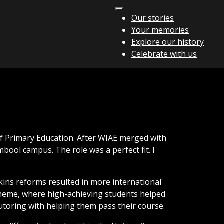
Our stories
Your memories
Explore our history
Celebrate with us
of Primary Education. After WIAE merged with
bool campus. The role was a perfect fit. I
kins reforms resulted in more international
Scheme, where high-achieving students helped
tutoring with helping them pass their course.