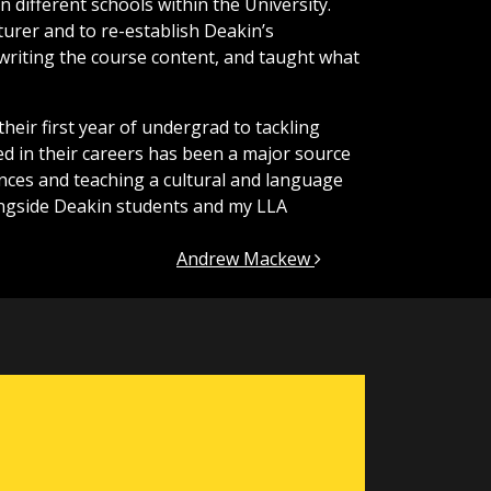
 different schools within the University.
urer and to re-establish Deakin’s
 writing the course content, and taught what
their first year of undergrad to tackling
d in their careers has been a major source
ences and teaching a cultural and language
ngside Deakin students and my LLA
Andrew Mackew