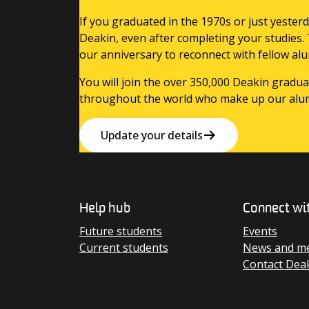
If you graduated in the 1970s or just yesterd
Deakin, even after completing your studies.
our anniversary to reconnect with fellow alu
You will join the over 350,000 Deakin gradua
throughout the world who make up our alu
Update your details
Help hub
Connect wi
Future students
Events
Current students
News and me
Contact Dea