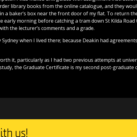
order library books from the online catalogue, and they woul
in a baker’s box near the front door of my flat. To return t
e early morning before catching a tram down St Kilda Road 
with the lecturer’s comments and a grade.
y Sydney when I lived there; because Deakin had agreements
worth it, particularly as I had two previous attempts at univer
d study, the Graduate Certificate is my second post-graduate 
th us!