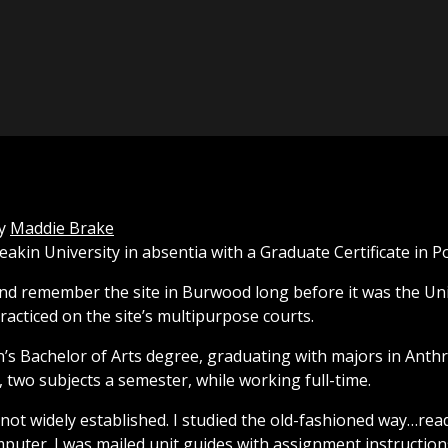
y
Maddie Brake
Deakin University in absentia with a Graduate Certificate in P
nd remember the site in Burwood long before it was the Uni
racticed on the site’s multipurpose courts.
in’s Bachelor of Arts degree, graduating with majors in Anth
, two subjects a semester, while working full-time.
s not widely established. I studied the old-fashioned way…r
uter. I was mailed unit guides with assignment instruction