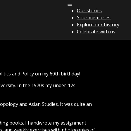
Our stories
Your memories
Explore our history
Celebrate with us
olitics and Policy on my 60th birthday!
versity. In the 1970s my under-12s
ropology and Asian Studies. It was quite an
eading books. I handwrote my assignment
s, and weekly exercises with photocopies of