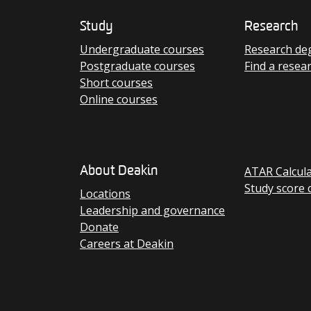
Study
Research
Undergraduate courses
Research de
Postgraduate courses
Find a resea
Short courses
Online courses
ATAR Calcul
About Deakin
Study score 
Locations
Leadership and governance
Donate
Careers at Deakin