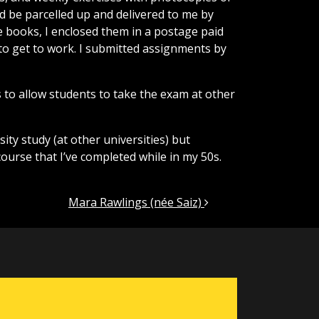
d be parcelled up and delivered to me by
he books, I enclosed them in a postage paid
to get to work. I submitted assignments by
 to allow students to take the exam at other
sity study (at other universities) but
course that I’ve completed while in my 50s.
Mara Rawlings (née Saiz)