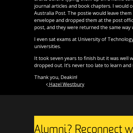
journal articles and book chapters. I would 
Australia Post. The postie would leave them 
envelope and dropped them at the post offic
post, and they were returned the same way 
I even sat exams at University of Technolog
universities.
It took seven years to finish but it was well 
dropped out. It’s never too late to learn an
Thank you, Deakin!
Hazel Westbury
Post navigation
Alumni? Reconnect wi