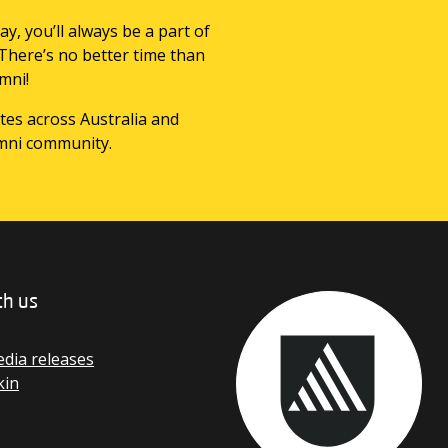
ay, you’ll always be a part of
 There’s no better time than
mni!
tes across Australia and
mni community.
th us
dia releases
kin