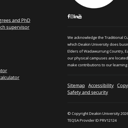
grees and PhD
rch supervisor
We acknowledge the Traditional C
which Deakin University does busi
Elders of Wadawurrung Country, E
our physical campuses are located.
make contributions to our learning
ator
calculator
Sitemap
Accessibility
Copy
Safety and security
© Copyright Deakin University 2026
TEQSA Provider ID PRV12124