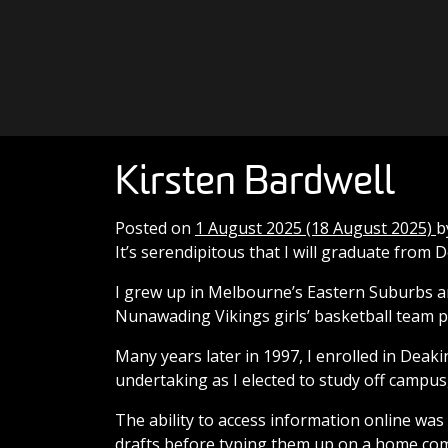
Skip to content
Main Navigation
Kirsten Bardwell
Posted on
1 August 2025
(18 August 2025)
b
It’s serendipitous that I will graduate from 
I grew up in Melbourne’s Eastern Suburbs a
Nunawading Vikings girls’ basketball team p
Many years later in 1997, I enrolled in Deak
undertaking as I elected to study off campus
The ability to access information online wa
drafts before typing them up on a home comp