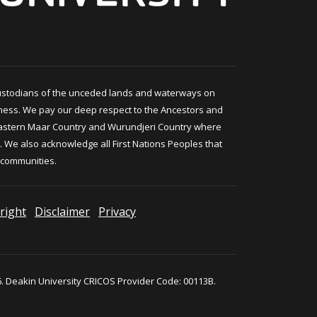
ustodians of the unceded lands and waterways on
ness. We pay our deep respect to the Ancestors and
astern Maar Country and Wurundjeri Country where
 We also acknowledge all First Nations Peoples that
 communities.
right
Disclaimer
Privacy
. Deakin University CRICOS Provider Code: 00113B.