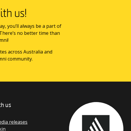
th us!
ay, you’ll always be a part of
 There’s no better time than
mni!
tes across Australia and
mni community.
th us
dia releases
kin