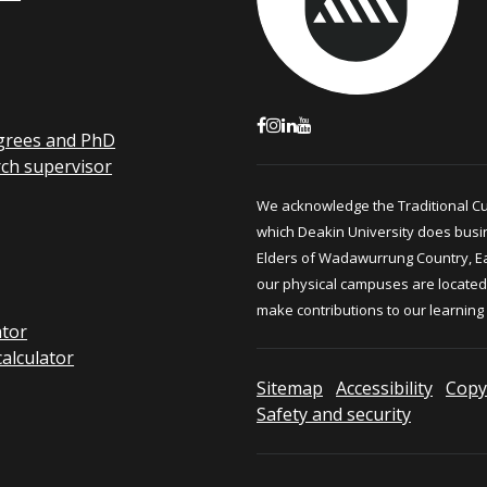
grees and PhD
rch supervisor
We acknowledge the Traditional C
which Deakin University does busi
Elders of Wadawurrung Country, E
our physical campuses are located.
make contributions to our learning
ator
calculator
Sitemap
Accessibility
Copy
Safety and security