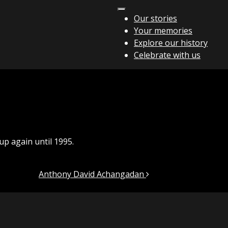
Our stories
Your memories
Explore our history
Celebrate with us
up again until 1995.
Anthony David Achangadan