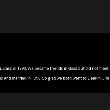
E class in 1990. We became friends in class but did not meet 
 and married in 1996. So glad we both went to Deakin Uni!