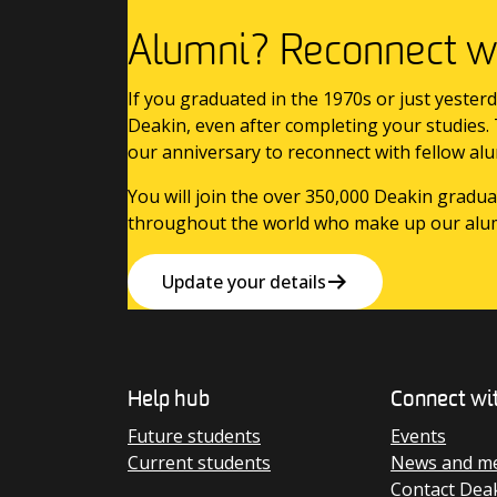
Alumni? Reconnect wi
If you graduated in the 1970s or just yesterd
Deakin, even after completing your studies.
our anniversary to reconnect with fellow alu
You will join the over 350,000 Deakin gradua
throughout the world who make up our alu
Update your details
Help hub
Connect wi
Future students
Events
Current students
News and me
Contact Dea