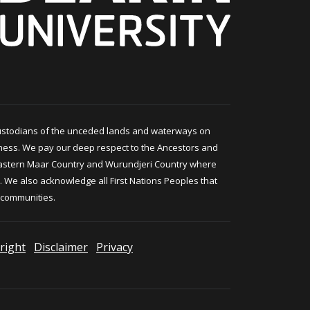
ustodians of the unceded lands and waterways on
ness. We pay our deep respect to the Ancestors and
astern Maar Country and Wurundjeri Country where
 We also acknowledge all First Nations Peoples that
 communities.
right
Disclaimer
Privacy