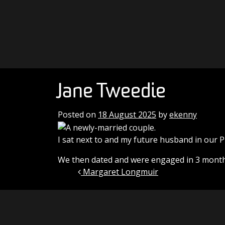
Skip to content
Main Navigation
Jane Tweedie
Posted on
18 August 2025
by
ekenny
I sat next to and my future husband in our P
We then dated and were engaged in 3 months
Margaret Longmuir
Post navigation