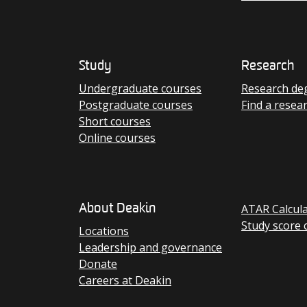
Study
Research
Undergraduate courses
Research de
Postgraduate courses
Find a resea
Short courses
Online courses
ATAR Calcul
About Deakin
Study score 
Locations
Leadership and governance
Donate
Careers at Deakin