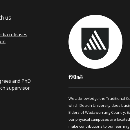
th us
dia releases
kin
grees and PhD
rch supervisor
We acknowledge the Traditional C
which Deakin University does busi
Elders of Wadawurrung Country, E
our physical campuses are located.
make contributions to our learning