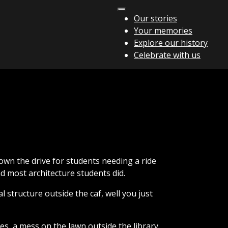
Our stories
Your memories
Explore our history
Celebrate with us
own the drive for students needing a ride
d most architecture students did.
l structure outside the caf, well you just
es, a mess on the lawn outside the library