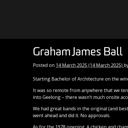
Skip to content
Main Navigation
Graham James Ball
Posted on
14 March 2025
(14 March 2025)
b
Starting Bachelor of Architecture on the w
It was so remote from anywhere that we tend
into Geelong – there wasn’t much onsite acc
We had great bands in the original (and best) 
went ahead and did it. No approvals.
As for the 1978 opening. A chicken and champ