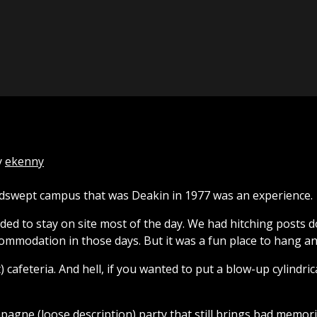
y
ekenny
indswept campus that was Deakin in 1977 was an experience.
ed to stay on site most of the day. We had hitching posts d
ommodation in those days. But it was a fun place to hang an
cafeteria. And hell, if you wanted to put a blow-up cylindrica
agne (loose description) party that still brings bad memori