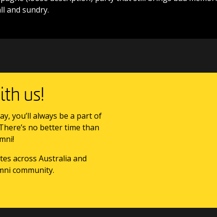
l and sundry.
th us!
ay, you’ll always be a part of
 There’s no better time than
mni!
tes across Australia and
mni community.