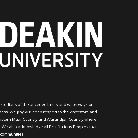
ustodians of the unceded lands and waterways on
ness. We pay our deep respect to the Ancestors and
astern Maar Country and Wurundjeri Country where
 We also acknowledge all First Nations Peoples that
 communities.