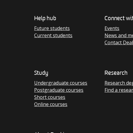
Help hub
Connect wi
Future students
Events
Current students
News and me
Contact Dea
Study
Research
Undergraduate courses
Research de
Postgraduate courses
Find a resea
Short courses
Online courses