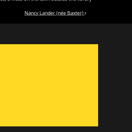
Nancy Lander (née Baxter)