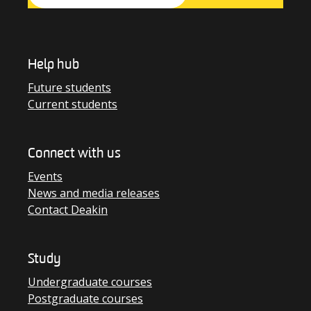
Help hub
Future students
Current students
Connect with us
Events
News and media releases
Contact Deakin
Study
Undergraduate courses
Postgraduate courses