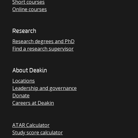
Short courses
Online courses
Research
Research degrees and PhD
Find a research supervisor
About Deakin
Locations
Leadership and governance
Donate
Careers at Deakin
ATAR Calculator
Study score calculator