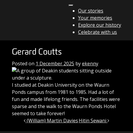
Skip to content
Our stories
Your memories
Main Navigation
Explore our history
Celebrate with us
Gerard Coutts
Posted on
1 December 2025
by
ekenny
I studied at Deakin University on the Waurn
Ponds campus from 1981 to 1985. Had a lot of
fun and made lifelong friends. The facilities were
sparse and the walk to the Waurn Ponds Hotel
seemed to take forever!
Post navigation
(William) Martin Davies
Hitin Sewani