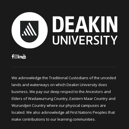
We acknowledge the Traditional Custodians of the unceded
lands and waterways on which Deakin University does
business. We pay our deep respect to the Ancestors and
Elders of Wadawurrung Country, Eastern Maar Country and
Wurundjeri Country where our physical campuses are
located. We also acknowledge all First Nations Peoples that
make contributions to our learning communities.