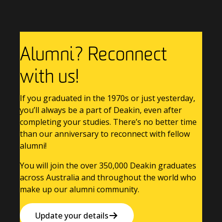
Alumni? Reconnect
with us!
If you graduated in the 1970s or just yesterday,
you’ll always be a part of Deakin, even after
completing your studies. There’s no better time
than our anniversary to reconnect with fellow
alumni!
You will join the over 350,000 Deakin graduates
across Australia and throughout the world who
make up our alumni community.
Update your details