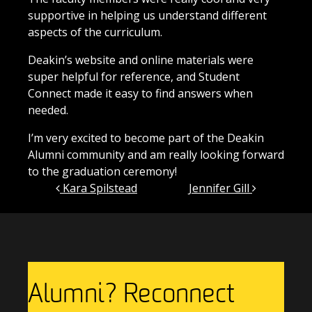
supportive in helping us understand different
aspects of the curriculum.
Deakin’s website and online materials were
super helpful for reference, and Student
Connect made it easy to find answers when
needed.
I’m very excited to become part of the Deakin
Alumni community and am really looking forward
to the graduation ceremony!
Post navigation
Kara Spilstead
Jennifer Gill
Alumni? Reconnect