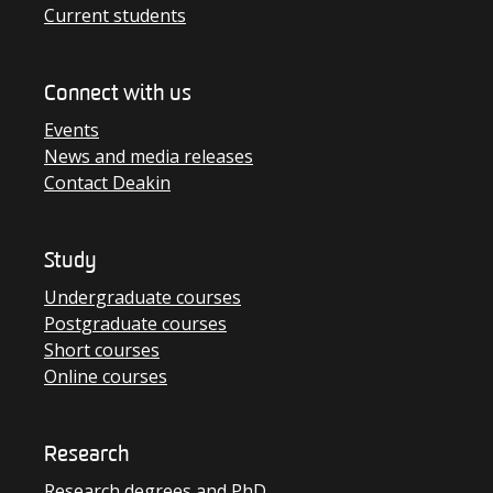
Current students
Connect with us
Events
News and media releases
Contact Deakin
Study
Undergraduate courses
Postgraduate courses
Short courses
Online courses
Research
Research degrees and PhD