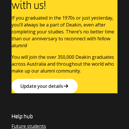
with us!
If you graduated in the 1970s or just yesterday,
you’ll always be a part of Deakin, even after
completing your studies. There’s no better time
than our anniversary to reconnect with fellow
alumni!
You will join the over 350,000 Deakin graduates
across Australia and throughout the world who
make up our alumni community.
Update your details
Help hub
Future students