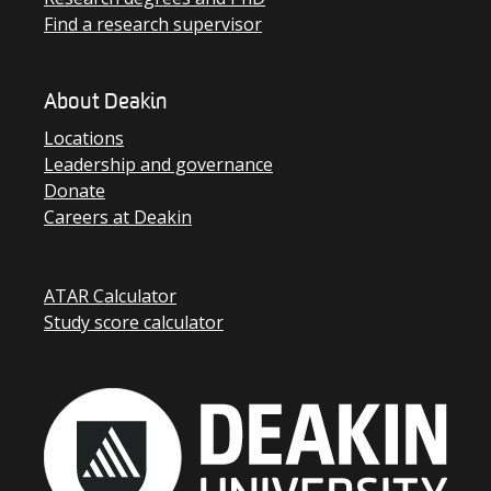
Find a research supervisor
About Deakin
Locations
Leadership and governance
Donate
Careers at Deakin
ATAR Calculator
Study score calculator