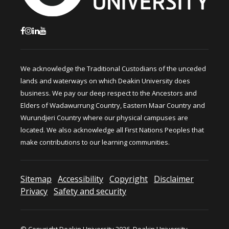
We acknowledge the Traditional Custodians of the unceded
lands and waterways on which Deakin University does
business. We pay our deep respect to the Ancestors and
Elders of Wadawurrung Country, Eastern Maar Country and
Wurundjeri Country where our physical campuses are
located. We also acknowledge all First Nations Peoples that
make contributions to our learning communities.
Sitemap
Accessibility
Copyright
Disclaimer
Privacy
Safety and security
© Copyright Deakin University 2026. Deakin University