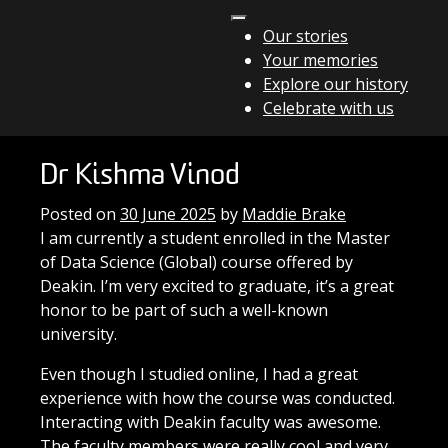
Skip to content
Our stories
Your memories
Main Navigation
Explore our history
Celebrate with us
Dr Kishma Vinod
Posted on
30 June 2025
by
Maddie Brake
I am currently a student enrolled in the Master
of Data Science (Global) course offered by
Deakin. I’m very excited to graduate, it’s a great
honor to be part of such a well-known
university.
Even though I studied online, I had a great
experience with how the course was conducted.
Interacting with Deakin faculty was awesome.
The faculty members were really cool and very