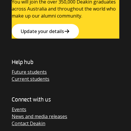
You will join the over 350,000 Deakin graduates
across Australia and throughout the world who
make up our alumni community.
Update your details
Help hub
Future students
Current students
Connect with us
Events
News and media releases
Contact Deakin