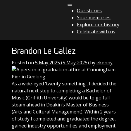
Skip to content
Our stories
Your memories
Main Navigation
Explore our history
Celebrate with us
Brandon Le Gallez
Posted on
5 May 2025
(5 May 2025)
by
ekenny
As a wide-eyed ‘twenty something’, I decided the
natural next step to completing a Bachelor of
Music (Griffith University) would be to go full
steam ahead in Deakin’s Master of Business
(Arts and Cultural Management). Within 2 years
of study I completed and graduated the degree,
gained industry opportunities and employment