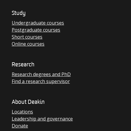
Study
Undergraduate courses
Postgraduate courses
Short courses
Online courses
Research
Research degrees and PhD
Find a research supervisor
About Deakin
Locations
Leadership and governance
Donate