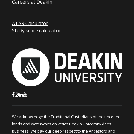
Careers at Deakin
ATAR Calculator
Study score calculator
We acknowledge the Traditional Custodians of the unceded
lands and waterways on which Deakin University does
business. We pay our deep respect to the Ancestors and