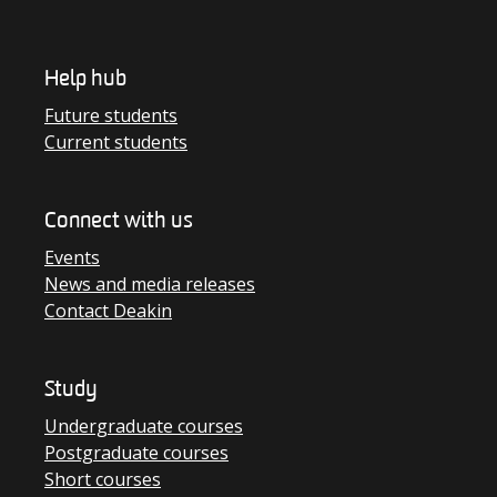
Help hub
Future students
Current students
Connect with us
Events
News and media releases
Contact Deakin
Study
Undergraduate courses
Postgraduate courses
Short courses