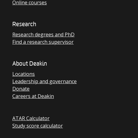
Online courses
Research
Research degrees and PhD
Find a research supervisor
About Deakin
Locations
Leadership and governance
Donate
Careers at Deakin
ATAR Calculator
Study score calculator