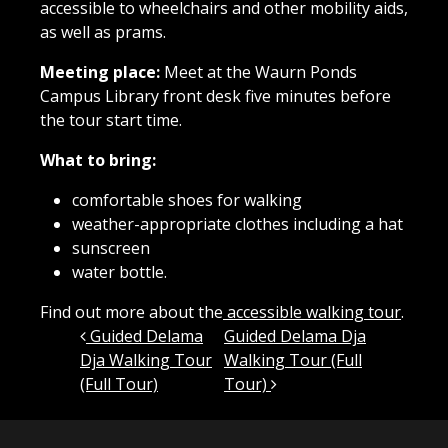
accessible to wheelchairs and other mobility aids,
as well as prams.
Meeting place:
Meet at the Waurn Ponds
Campus Library front desk five minutes before
the tour start time.
What to bring:
comfortable shoes for walking
weather-appropriate clothes including a hat
sunscreen
water bottle.
Find out more about the
accessible walking tour
.
Post navigation
Guided Delama
Guided Delama Dja
Dja Walking Tour
Walking Tour (Full
(Full Tour)
Tour)