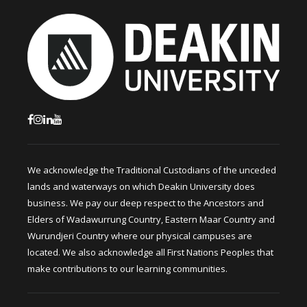
We acknowledge the Traditional Custodians of the unceded
lands and waterways on which Deakin University does
business. We pay our deep respect to the Ancestors and
Elders of Wadawurrung Country, Eastern Maar Country and
Wurundjeri Country where our physical campuses are
located. We also acknowledge all First Nations Peoples that
make contributions to our learning communities.