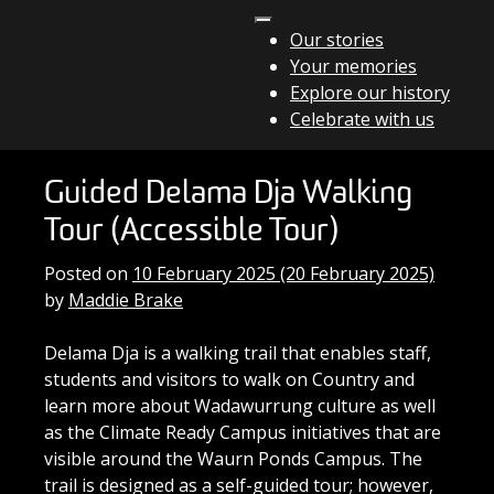
Skip to content
Our stories
Your memories
Main Navigation
Explore our history
Celebrate with us
Guided Delama Dja Walking
Tour (Accessible Tour)
Posted on
10 February 2025
(20 February 2025)
by
Maddie Brake
Delama Dja is a walking trail that enables staff,
students and visitors to walk on Country and
learn more about Wadawurrung culture as well
as the Climate Ready Campus initiatives that are
visible around the Waurn Ponds Campus. The
trail is designed as a self-guided tour; however,