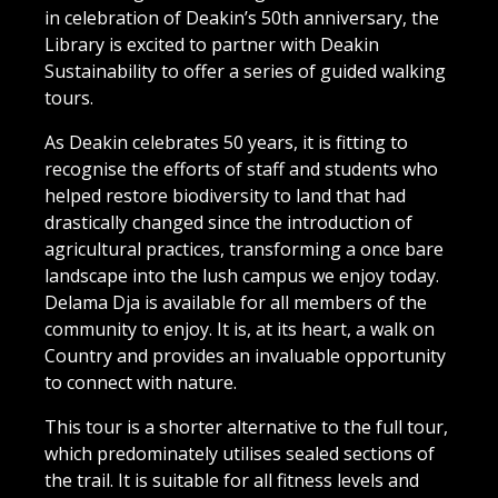
in celebration of Deakin’s 50th anniversary, the
Library is excited to partner with Deakin
Sustainability to offer a series of guided walking
tours.
As Deakin celebrates 50 years, it is fitting to
recognise the efforts of staff and students who
helped restore biodiversity to land that had
drastically changed since the introduction of
agricultural practices, transforming a once bare
landscape into the lush campus we enjoy today.
Delama Dja is available for all members of the
community to enjoy. It is, at its heart, a walk on
Country and provides an invaluable opportunity
to connect with nature.
This tour is a shorter alternative to the full tour,
which predominately utilises sealed sections of
the trail. It is suitable for all fitness levels and