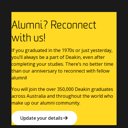
Alumni? Reconnect
with us!
If you graduated in the 1970s or just yesterday,
you’ll always be a part of Deakin, even after
completing your studies. There’s no better time
than our anniversary to reconnect with fellow
alumni!
You will join the over 350,000 Deakin graduates
across Australia and throughout the world who
make up our alumni community.
Update your details