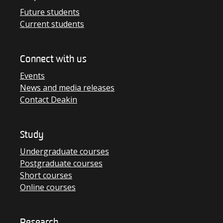
Future students
Current students
Connect with us
Events
News and media releases
Contact Deakin
Study
Undergraduate courses
Postgraduate courses
Short courses
Online courses