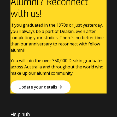
Alumni? Reconnect
with us!
If you graduated in the 1970s or just yesterday,
you’ll always be a part of Deakin, even after
completing your studies. There’s no better time
than our anniversary to reconnect with fellow
alumni!
You will join the over 350,000 Deakin graduates
across Australia and throughout the world who
make up our alumni community.
Update your details
Help hub