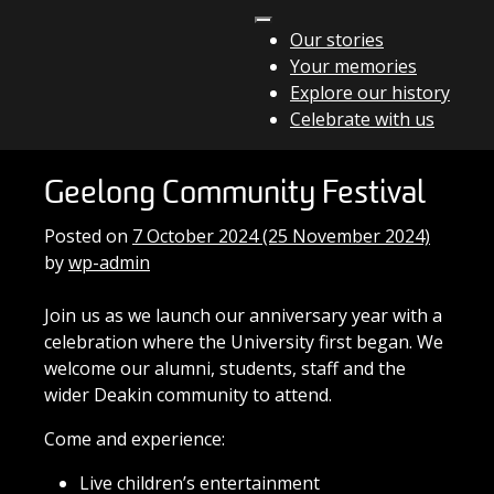
Skip to content
Our stories
Your memories
Main Navigation
Explore our history
Celebrate with us
Geelong Community Festival
Posted on
7 October 2024
(25 November 2024)
by
wp-admin
Join us as we launch our anniversary year with a
celebration where the University first began. We
welcome our alumni, students, staff and the
wider Deakin community to attend.
Come and experience:
Live children’s entertainment