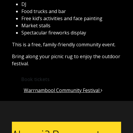
DJ
Food trucks and bar
Free kid’s activities and face painting
Market stalls
Spectacular fireworks display
This is a free, family-friendly community event.
Bring along your picnic rug to enjoy the outdoor
festival.
Book tickets
Post navigation
Warrnambool Community Festival