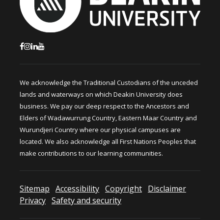
We acknowledge the Traditional Custodians of the unceded
lands and waterways on which Deakin University does
business. We pay our deep respect to the Ancestors and
Elders of Wadawurrung Country, Eastern Maar Country and
Wurundjeri Country where our physical campuses are
located. We also acknowledge all First Nations Peoples that
make contributions to our learning communities.
Sitemap
Accessibility
Copyright
Disclaimer
Privacy
Safety and security