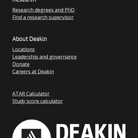
Research
Research degrees and PhD
Find a research supervisor
About Deakin
Locations
Leadership and governance
Donate
Careers at Deakin
ATAR Calculator
Study score calculator