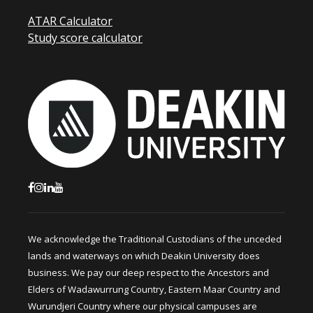
ATAR Calculator
Study score calculator
We acknowledge the Traditional Custodians of the unceded
lands and waterways on which Deakin University does
business. We pay our deep respect to the Ancestors and
Elders of Wadawurrung Country, Eastern Maar Country and
Wurundjeri Country where our physical campuses are