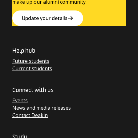
make up our alumni community.
Update your details
Help hub
Future students
Current students
Connect with us
Events
News and media releases
Contact Deakin
Study