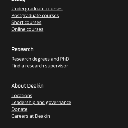
Undergraduate courses
Postgraduate courses
Short courses
Online courses
Research
Research degrees and PhD
Find a research supervisor
About Deakin
Locations
Leadership and governance
Donate
Careers at Deakin