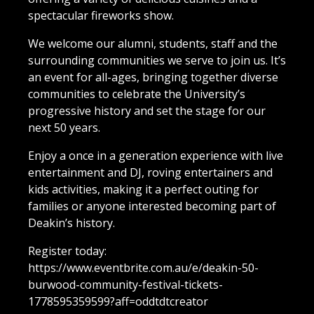
spectacular fireworks show.
We welcome our alumni, students, staff and the
surrounding communities we serve to join us. It’s
an event for all-ages, bringing together diverse
communities to celebrate the University’s
progressive history and set the stage for our
next 50 years.
Enjoy a once in a generation experience with live
entertainment and DJ, roving entertainers and
kids activities, making it a perfect outing for
families or anyone interested becoming part of
Deakin’s history.
Register today:
https://www.eventbrite.com.au/e/deakin-50-
burwood-community-festival-tickets-
1778595359599?aff=oddtdtcreator