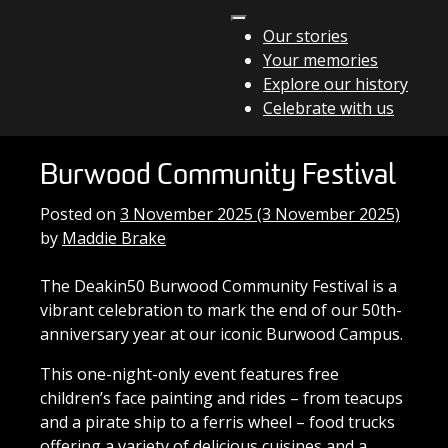
Skip to content
Our stories
Your memories
Main Navigation
Explore our history
Celebrate with us
Burwood Community Festival
Posted on
3 November 2025
(3 November 2025)
by
Maddie Brake
The Deakin50 Burwood Community Festival is a
vibrant celebration to mark the end of our 50th-
anniversary year at our iconic Burwood Campus.
This one-night-only event features free
children’s face painting and rides – from teacups
and a pirate ship to a ferris wheel – food trucks
offering a variety of delicious cuisines and a