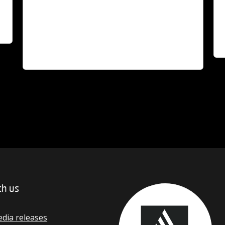
ve
Read Story
A $
g
When Bob Gartland OAM laid the slab for
Li
Deakin's first library in 1974, he became a key
int
figure in both the University and Geelong
fo
community.
th us
dia releases