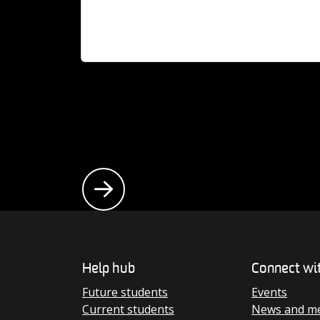
At 50 years young, we’re home to progressi
students, world-leading researchers and
inspiring alumni, on a mission to drive lastin
change.
aduates, our
d, it’s a
Help hub
Connect wi
Future students
Events
Current students
News and me