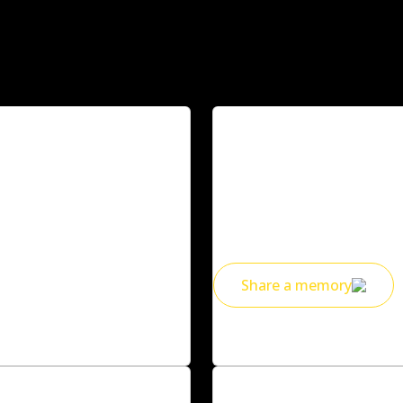
Share a mem
s anything?
Everyone in our community h
cutes on campus, late-night 
someone’s life, we’ve been the
Share a memory
Deakin alumni
Celebrate wit