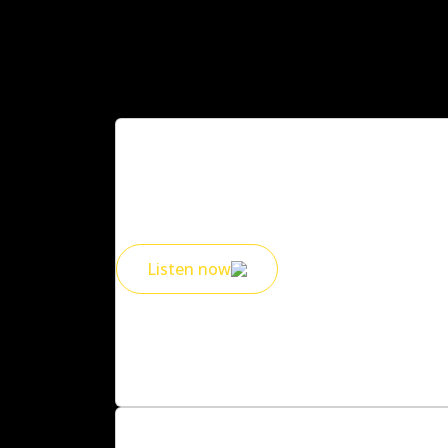
2010s Spotify playlist
Your curated Spotify list is here, did we mis
Listen now
Exclusive offers for 