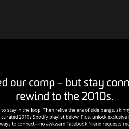
d our comp – but stay con
rewind to the 2010s.
e
to stay in the loop. Then relive the era of side bangs, skin
 curated 2010s Spotify playlist below. Plus, unlock exclusiv
 ways to connect—no awkward Facebook friend requests req