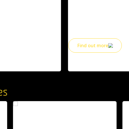
hing for life! Also access a
Find out what’s on to mark ou
community festivals, exhibi
See the website for full Ts and Cs
and beyond.
Find out more
es
An
A Geelong icon who helped build
le
Deakin