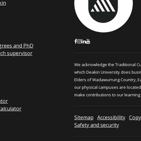
kin
grees and PhD
rch supervisor
We acknowledge the Traditional C
which Deakin University does busi
Elders of Wadawurrung Country, E
our physical campuses are located.
make contributions to our learning
ator
calculator
Sitemap
Accessibility
Copy
Safety and security