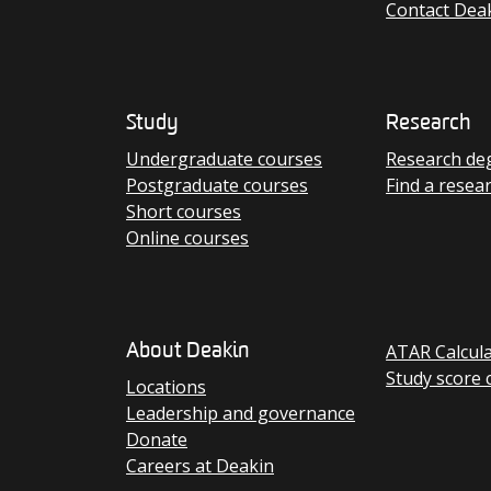
Contact Dea
Study
Research
Undergraduate courses
Research de
Postgraduate courses
Find a resea
Short courses
Online courses
ATAR Calcul
About Deakin
Study score 
Locations
Leadership and governance
Donate
Careers at Deakin