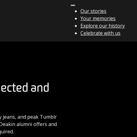
Our stories
Your memories
Explore our history
Celebrate with us
nected and
ny jeans, and peak Tumblr
e Deakin alumni offers and
uired.