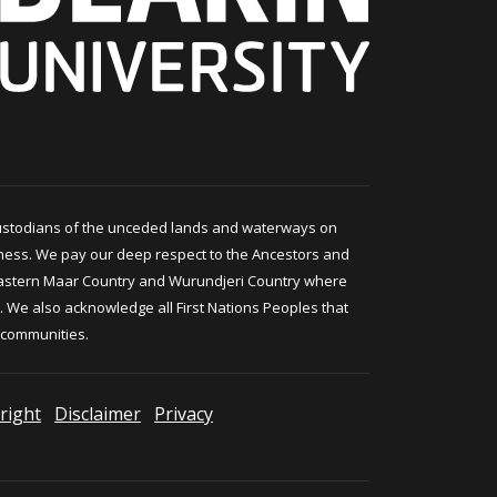
ustodians of the unceded lands and waterways on
ness. We pay our deep respect to the Ancestors and
astern Maar Country and Wurundjeri Country where
 We also acknowledge all First Nations Peoples that
 communities.
right
Disclaimer
Privacy