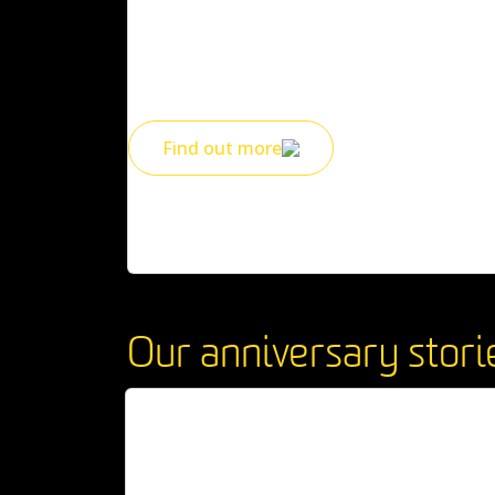
Enjoy free library access and free career coac
limited time 50% discount on short courses.
Find out more
Our anniversary stori
50 has never looked so good
WATCH VIDEO