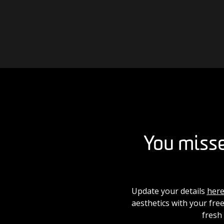
Skip to content
Main Navigation
You misse
Update your details
her
aesthetics with your free
fresh