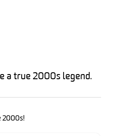
ke a true 2000s legend.
e 2000s!