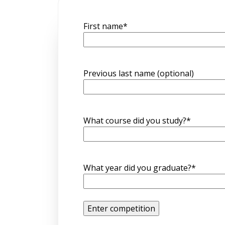
First name
*
Previous last name (optional)
What course did you study?
*
What year did you graduate?
*