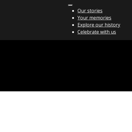
Our stories
Your memories
Explore our history
Celebrate with us