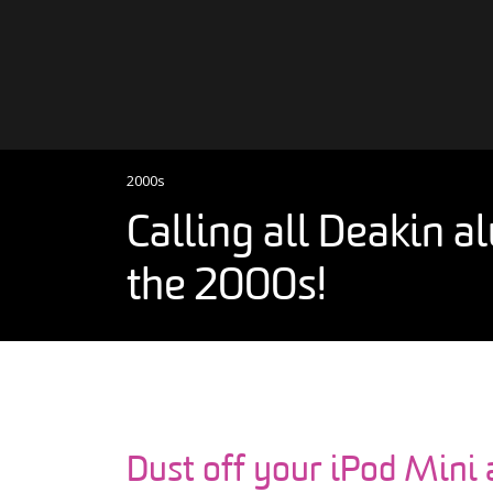
Skip to content
Main Navigation
2000s
Calling all Deakin 
the 2000s!
Dust off your iPod Mini