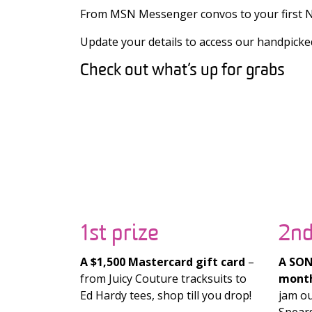
From MSN Messenger convos to your first No
Update your details to access our handpicke
Check out what’s up for grabs
1st prize
2nd
A $1,500 Mastercard gift card
–
A SONY
from Juicy Couture tracksuits to
month
Ed Hardy tees, shop till you drop!
jam ou