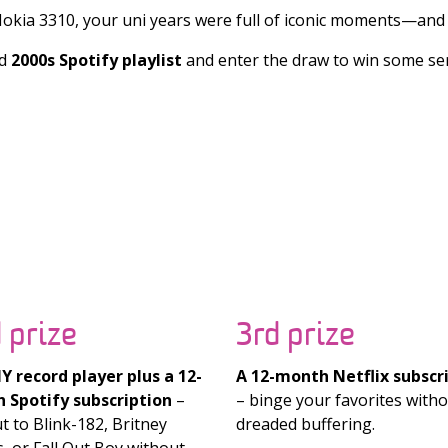
kia 3310, your uni years were full of iconic moments—and 
d
2000s Spotify playlist
and enter the draw to win some seri
 prize
3rd prize
 record player plus a 12-
A 12-month Netflix subscr
 Spotify subscription
–
– binge your favorites witho
t to Blink-182, Britney
dreaded buffering.