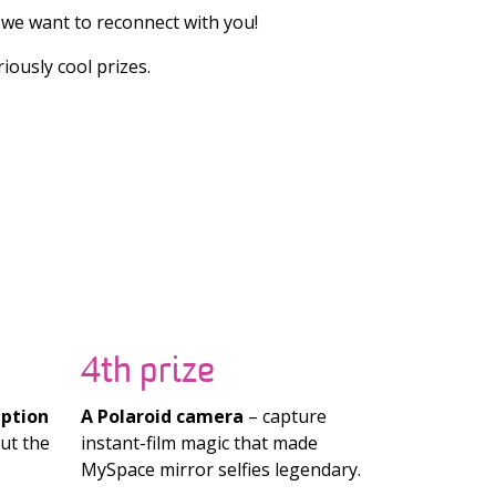
we want to reconnect with you!
ously cool prizes.
4th prize
iption
A Polaroid camera
– capture
ut the
instant-film magic that made
MySpace mirror selfies legendary.