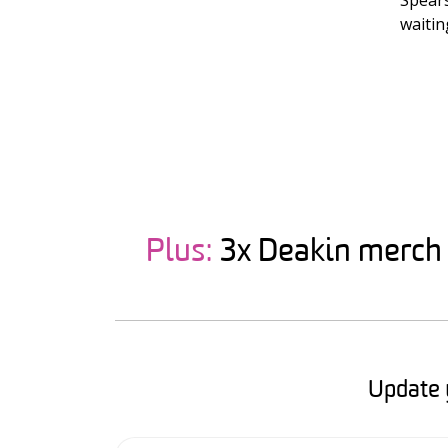
Spears
waitin
Plus:
3x Deakin merch p
Update 