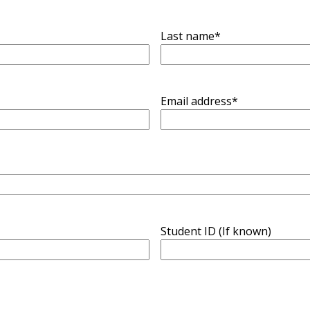
Last name
*
Email address
*
Student ID (If known)