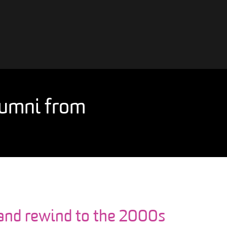
alumni from
 and rewind to the 2000s