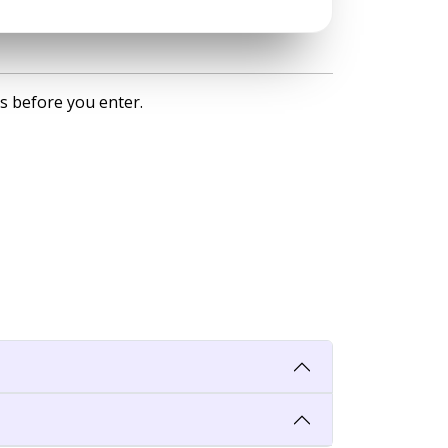
s before you enter.