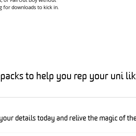
, or Fall Out Boy without
g for downloads to kick in.
acks to help you rep your uni li
your details today and relive the magic of th