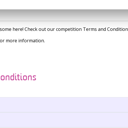
is some here! Check out our competition Terms and Condition
or more information.
onditions