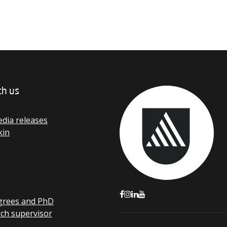
th us
dia releases
kin
grees and PhD
rch supervisor