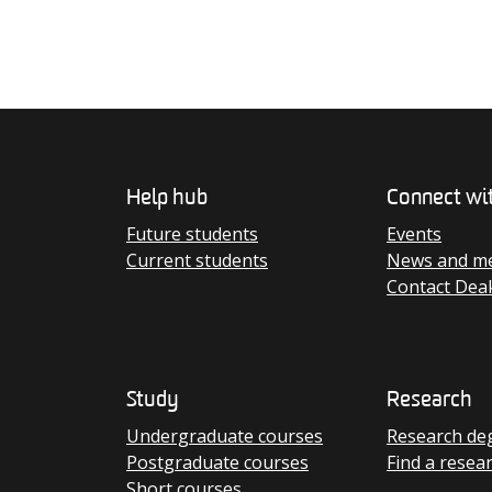
Help hub
Connect wi
Future students
Events
Current students
News and me
Contact Dea
Study
Research
Undergraduate courses
Research de
Postgraduate courses
Find a resea
Short courses