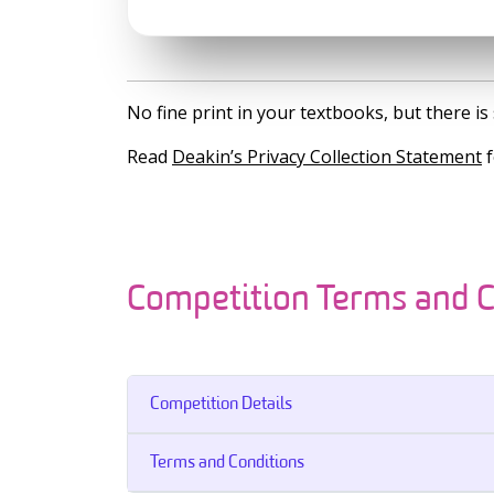
No fine print in your textbooks, but there 
Read
Deakin’s Privacy Collection Statement
f
Competition Terms and C
Competition Details
Terms and Conditions