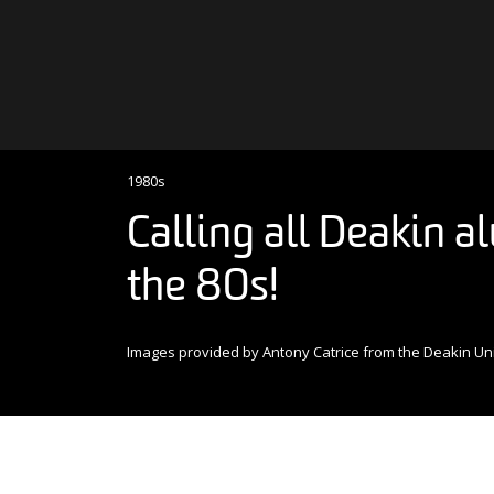
Skip to content
Main Navigation
1980s
Calling all Deakin 
the 80s!
Images provided by Antony Catrice from the Deakin Uni