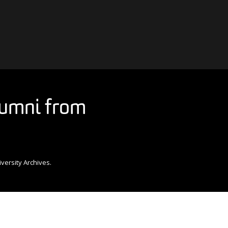
alumni from
versity Archives.