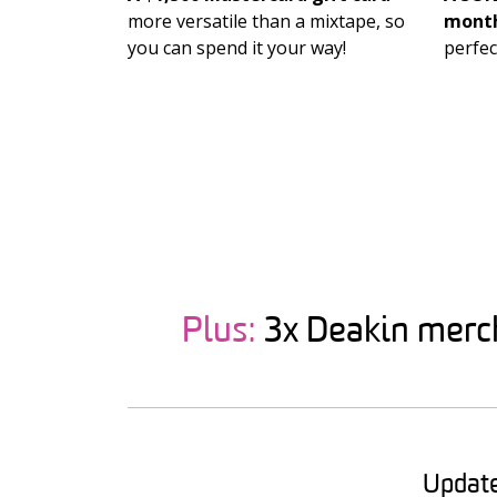
more versatile than a mixtape, so
month
you can spend it your way!
perfec
Plus:
3x Deakin merch 
Update