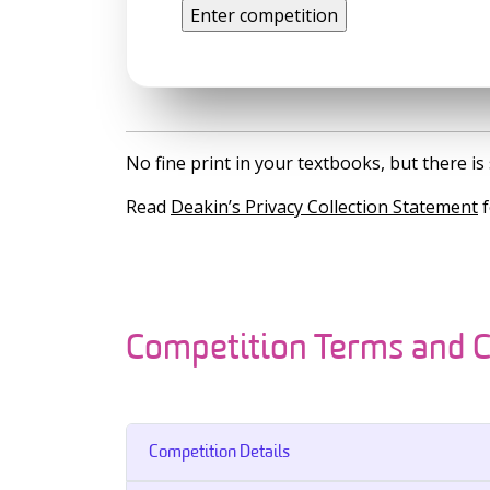
No fine print in your textbooks, but there 
Read
Deakin’s Privacy Collection Statement
f
Competition Terms and C
Competition Details