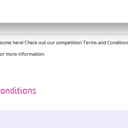
is some here! Check out our competition Terms and Condition
or more information.
onditions