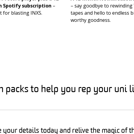
 Spotify subscription
–
– say goodbye to rewinding
t for blasting INXS.
tapes and hello to endless b
worthy goodness.
packs to help you rep your uni li
 your details today and relive the magic of t