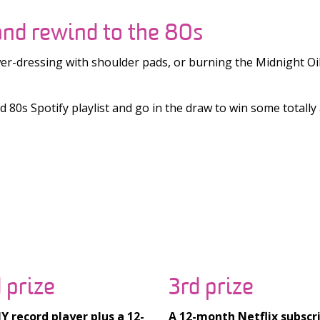
nd rewind to the 80s
-dressing with shoulder pads, or burning the Midnight Oil 
80s Spotify playlist and go in the draw to win some totally 
 prize
3rd prize
 record player plus a 12-
A 12-month Netflix subscr