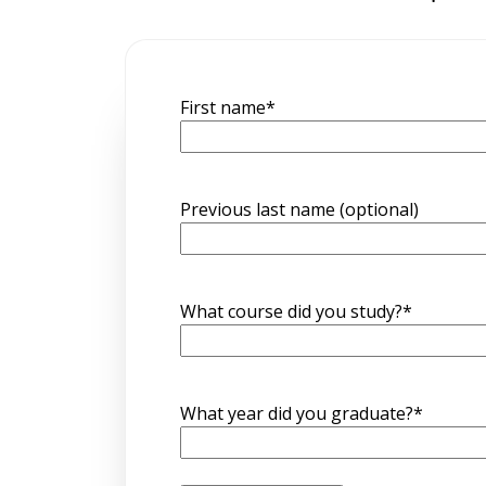
First name
*
Previous last name (optional)
What course did you study?
*
What year did you graduate?
*