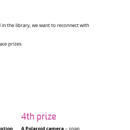
in the library, we want to reconnect with
ace prizes.
4th prize
iption
A Polaroid camera
– snap