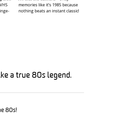
 VHS
memories like it’s 1985 because
inge-
nothing beats an instant classic!
ke a true 80s legend.
he 80s!