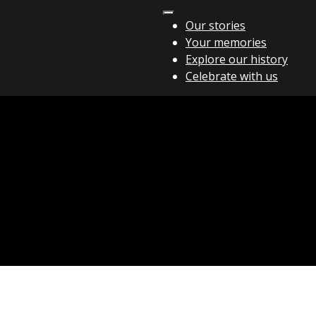
Our stories
Your memories
Explore our history
Celebrate with us