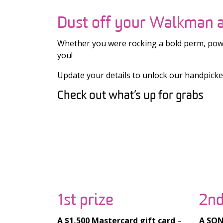
Dust off your Walkman a
Whether you were rocking a bold perm, power
you!
Update your details to unlock our handpicked 
Check out what’s up for grabs
1st prize
2nd
A $1,500 Mastercard gift card
–
A SONY