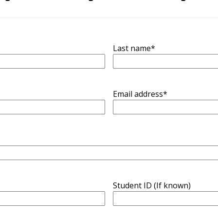
Last name
*
Email address
*
Student ID (If known)