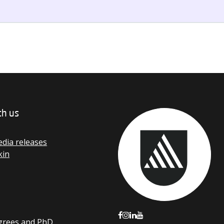
th us
dia releases
kin
grees and PhD