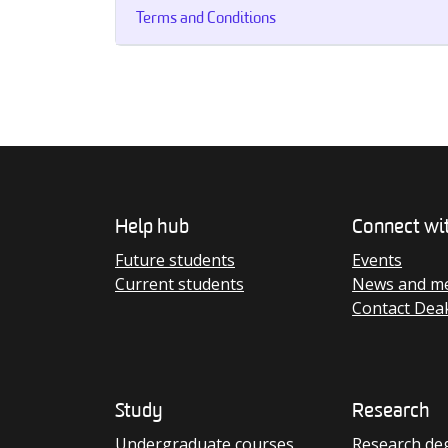
Terms and Conditions
Help hub
Connect wi
Future students
Events
Current students
News and me
Contact Dea
Study
Research
Undergraduate courses
Research de