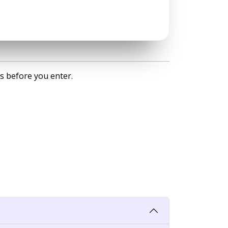
s before you enter.